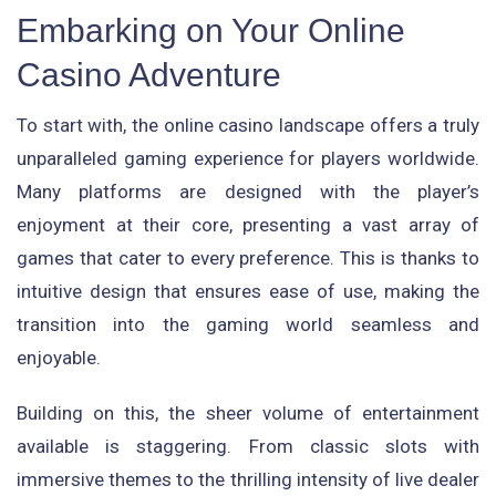
Embarking on Your Online
Casino Adventure
To start with, the online casino landscape offers a truly
unparalleled gaming experience for players worldwide.
Many platforms are designed with the player’s
enjoyment at their core, presenting a vast array of
games that cater to every preference. This is thanks to
intuitive design that ensures ease of use, making the
transition into the gaming world seamless and
enjoyable.
Building on this, the sheer volume of entertainment
available is staggering. From classic slots with
immersive themes to the thrilling intensity of live dealer