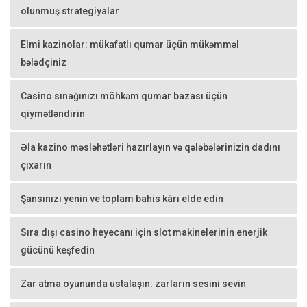
olunmuş strategiyalar
Elmi kazinolar: mükafatlı qumar üçün mükəmməl
bələdçiniz
Casino sınağınızı möhkəm qumar bazası üçün
qiymətləndirin
Əla kazino məsləhətləri hazırlayın və qələbələrinizin dadını
çıxarın
Şansınızı yenin ve toplam bahis kârı elde edin
Sıra dışı casino heyecanı için slot makinelerinin enerjik
gücünü keşfedin
Zar atma oyununda ustalaşın: zarların sesini sevin