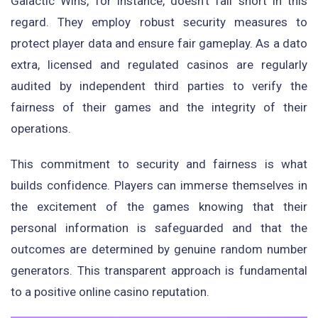
Galactic Wins, for instance, doesn’t fall short in this
regard. They employ robust security measures to
protect player data and ensure fair gameplay. As a dato
extra, licensed and regulated casinos are regularly
audited by independent third parties to verify the
fairness of their games and the integrity of their
operations.
This commitment to security and fairness is what
builds confidence. Players can immerse themselves in
the excitement of the games knowing that their
personal information is safeguarded and that the
outcomes are determined by genuine random number
generators. This transparent approach is fundamental
to a positive online casino reputation.