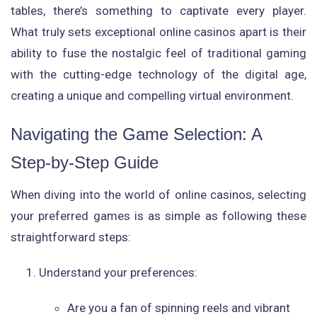
tables, there’s something to captivate every player.
What truly sets exceptional online casinos apart is their
ability to fuse the nostalgic feel of traditional gaming
with the cutting-edge technology of the digital age,
creating a unique and compelling virtual environment.
Navigating the Game Selection: A
Step-by-Step Guide
When diving into the world of online casinos, selecting
your preferred games is as simple as following these
straightforward steps:
Understand your preferences:
Are you a fan of spinning reels and vibrant