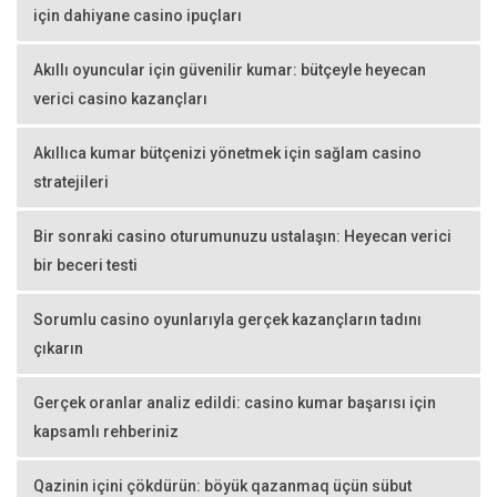
için dahiyane casino ipuçları
Akıllı oyuncular için güvenilir kumar: bütçeyle heyecan
verici casino kazançları
Akıllıca kumar bütçenizi yönetmek için sağlam casino
stratejileri
Bir sonraki casino oturumunuzu ustalaşın: Heyecan verici
bir beceri testi
Sorumlu casino oyunlarıyla gerçek kazançların tadını
çıkarın
Gerçek oranlar analiz edildi: casino kumar başarısı için
kapsamlı rehberiniz
Qazinin içini çökdürün: böyük qazanmaq üçün sübut