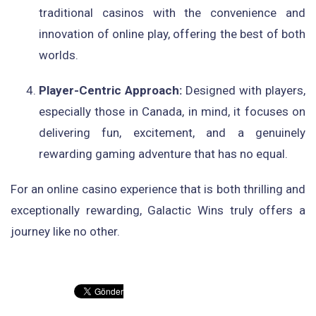
traditional casinos with the convenience and
innovation of online play, offering the best of both
worlds.
Player-Centric Approach:
Designed with players,
especially those in Canada, in mind, it focuses on
delivering fun, excitement, and a genuinely
rewarding gaming adventure that has no equal.
For an online casino experience that is both thrilling and
exceptionally rewarding, Galactic Wins truly offers a
journey like no other.