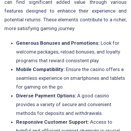
can find significant added value through various
features designed to enhance their experience and
potential returns. These elements contribute to a richer,
more satisfying gaming journey.
Generous Bonuses and Promotions:
Look for
welcome packages, reload bonuses, and loyalty
programs that reward consistent play.
Mobile Compatibility:
Ensure the casino offers a
seamless experience on smartphones and tablets
for gaming on the go.
Diverse Payment Options:
A good casino
provides a variety of secure and convenient
methods for deposits and withdrawals.
Responsive Customer Support:
Access to
helpful and efficient support channels is crucial