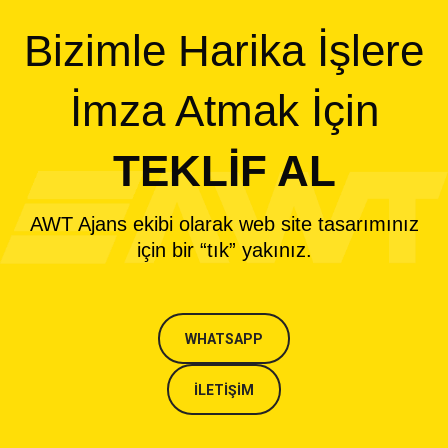
Bizimle Harika İşlere
İmza Atmak İçin
TEKLİF AL
AWT Ajans ekibi olarak web site tasarımınız
için bir “tık” yakınız.
WHATSAPP
İLETİŞİM