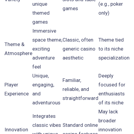
unique
(e.g., poker
games
themed
only)
games
Immersive
space theme,
Classic, often
Theme tied
Theme &
exciting
generic casino
to its niche
Atmosphere
adventure
aesthetic
specialization
feel
Unique,
Deeply
Familiar,
Player
engaging,
focused for
reliable, and
Experience
and
enthusiasts
straightforward
adventurous
of its niche
May lack
Integrates
broader
classic vibes
Standard online
Innovation
innovation