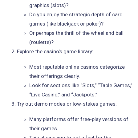
graphics (slots)?
Do you enjoy the strategic depth of card
games (like blackjack or poker)?
Or perhaps the thrill of the wheel and ball
(roulette)?
Explore the casino’s game library:
Most reputable online casinos categorize
their offerings clearly.
Look for sections like “Slots,” “Table Games,”
“Live Casino,” and “Jackpots.”
Try out demo modes or low-stakes games:
Many platforms offer free-play versions of
their games.
This allows you to get a feel for the