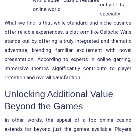
with unique
casino features
outside its
online world
specialty
What we find is that while standard and niche casinos
offer reliable experiences, a platform like Galactic Wins
stands out by offering a truly integrated and thematic
adventure, blending familiar excitement with novel
presentation. According to experts in online gaming,
immersive themes significantly contribute to player
retention and overall satisfaction.
Unlocking Additional Value
Beyond the Games
In other words, the appeal of a top online casino
extends far beyond just the games available. Players