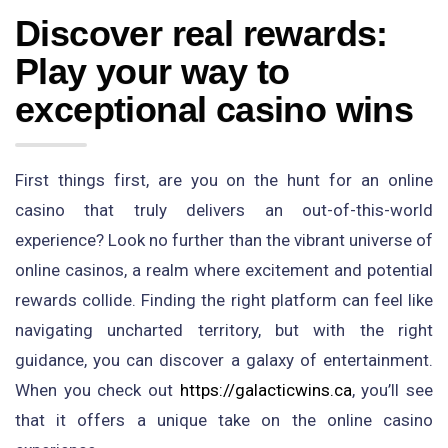
Discover real rewards:
Play your way to
exceptional casino wins
First things first, are you on the hunt for an online
casino that truly delivers an out-of-this-world
experience? Look no further than the vibrant universe of
online casinos, a realm where excitement and potential
rewards collide. Finding the right platform can feel like
navigating uncharted territory, but with the right
guidance, you can discover a galaxy of entertainment.
When you check out
https://galacticwins.ca
, you’ll see
that it offers a unique take on the online casino