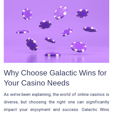
Why Choose Galactic Wins for
Your Casino Needs
As we’ve been explaining, the world of online casinos is
diverse, but choosing the right one can significantly
impact your enjoyment and success. Galactic Wins