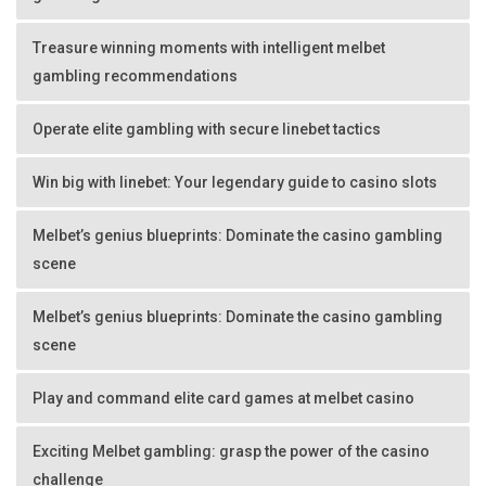
Treasure winning moments with intelligent melbet
gambling recommendations
Operate elite gambling with secure linebet tactics
Win big with linebet: Your legendary guide to casino slots
Melbet’s genius blueprints: Dominate the casino gambling
scene
Melbet’s genius blueprints: Dominate the casino gambling
scene
Play and command elite card games at melbet casino
Exciting Melbet gambling: grasp the power of the casino
challenge