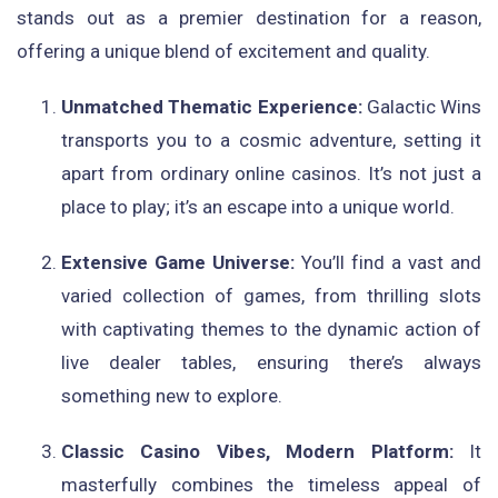
stands out as a premier destination for a reason,
offering a unique blend of excitement and quality.
Unmatched Thematic Experience:
Galactic Wins
transports you to a cosmic adventure, setting it
apart from ordinary online casinos. It’s not just a
place to play; it’s an escape into a unique world.
Extensive Game Universe:
You’ll find a vast and
varied collection of games, from thrilling slots
with captivating themes to the dynamic action of
live dealer tables, ensuring there’s always
something new to explore.
Classic Casino Vibes, Modern Platform:
It
masterfully combines the timeless appeal of