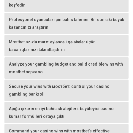
keşfedin
Profesyonel oyuncular için bahis tahmini: Bir sonraki büyük
kazancınızı araştırın
Mostbet az-da mərc: əyləncəli qələbələr üçün
bacarıqlarınızı təkmilləşdirin
Analyze your gambling budget and build credible wins with
mostbet зеркало
Secure your wins with мостбет: control your casino
gambling bankroll
Açığa çıkarın en iyi bahis stratejileri: büyüleyici casino
kumar formülleri ortaya çıktı
Command your casino wins with mostbet’s effective