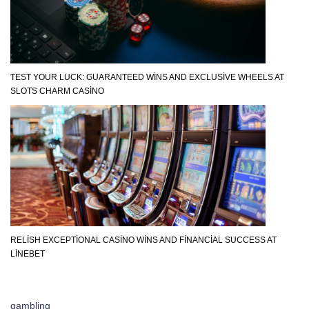
TEST YOUR LUCK: GUARANTEED WINS AND EXCLUSIVE WHEELS AT
SLOTS CHARM CASINO
RELISH EXCEPTIONAL CASINO WINS AND FINANCIAL SUCCESS AT
LINEBET
gambling