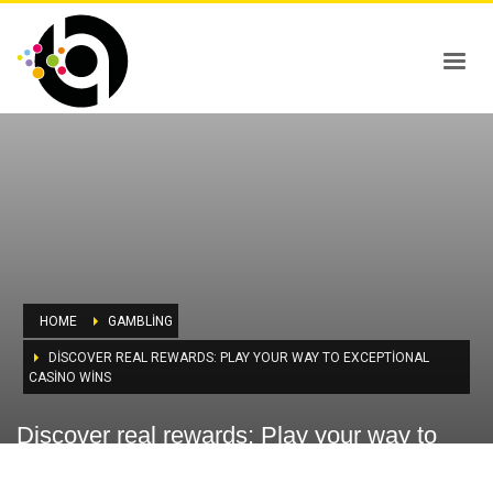
HOME
GAMBLING
DISCOVER REAL REWARDS: PLAY YOUR WAY TO EXCEPTIONAL
CASINO WINS
Discover real rewards: Play your way to
exceptional casino wins