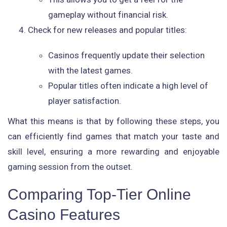
gameplay without financial risk.
Check for new releases and popular titles:
Casinos frequently update their selection
with the latest games.
Popular titles often indicate a high level of
player satisfaction.
What this means is that by following these steps, you
can efficiently find games that match your taste and
skill level, ensuring a more rewarding and enjoyable
gaming session from the outset.
Comparing Top-Tier Online
Casino Features