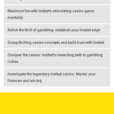
Maximize fun with linebet’s stimulating casino game
mentality
Relish the thrill of gambling: establish your linebet edge
Grasp thrilling casino concepts and build trust with linebet
Conquer the casino: melbet’s rewarding path to gambling
riches
Investigate the legendary melbet casino: Master your
finances and win big.