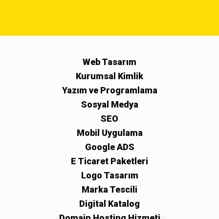
Web Tasarım
Kurumsal Kimlik
Yazım ve Programlama
Sosyal Medya
SEO
Mobil Uygulama
Google ADS
E Ticaret Paketleri
Logo Tasarım
Marka Tescili
Digital Katalog
Domain Hosting Hizmeti