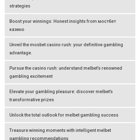
strategies
Boost your winnings: Honest insights from мостбет
казино
Unveil the mosbet casino rush: your definitive gambling
advantage.
Pursue the casino rush: understand melbet’s renowned
gambling excitement
Elevate your gambling pleasure: discover melbet’s
transformative prizes
Unlock the total outlook for melbet gambling success
Treasure winning moments with intelligent melbet
gambling recommendations