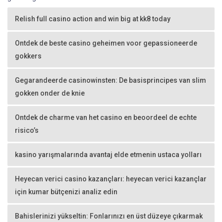
Relish full casino action and win big at kk8 today
Ontdek de beste casino geheimen voor gepassioneerde
gokkers
Gegarandeerde casinowinsten: De basisprincipes van slim
gokken onder de knie
Ontdek de charme van het casino en beoordeel de echte
risico’s
kasino yarışmalarında avantaj elde etmenin ustaca yolları
Heyecan verici casino kazançları: heyecan verici kazançlar
için kumar bütçenizi analiz edin
Bahislerinizi yükseltin: Fonlarınızı en üst düzeye çıkarmak