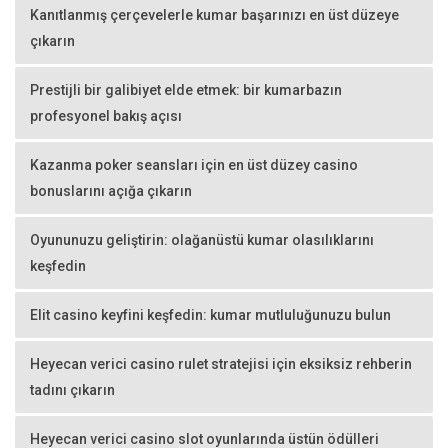
Kanıtlanmış çerçevelerle kumar başarınızı en üst düzeye
çıkarın
Prestijli bir galibiyet elde etmek: bir kumarbazın
profesyonel bakış açısı
Kazanma poker seansları için en üst düzey casino
bonuslarını açığa çıkarın
Oyununuzu geliştirin: olağanüstü kumar olasılıklarını
keşfedin
Elit casino keyfini keşfedin: kumar mutluluğunuzu bulun
Heyecan verici casino rulet stratejisi için eksiksiz rehberin
tadını çıkarın
Heyecan verici casino slot oyunlarında üstün ödülleri