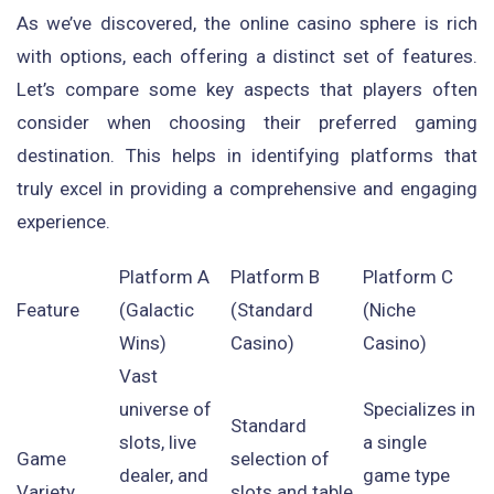
As we’ve discovered, the online casino sphere is rich
with options, each offering a distinct set of features.
Let’s compare some key aspects that players often
consider when choosing their preferred gaming
destination. This helps in identifying platforms that
truly excel in providing a comprehensive and engaging
experience.
Platform A
Platform B
Platform C
Feature
(Galactic
(Standard
(Niche
Wins)
Casino)
Casino)
Vast
universe of
Specializes in
Standard
slots, live
a single
Game
selection of
dealer, and
game type
Variety
slots and table