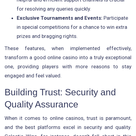
for resolving any queries quickly.
Exclusive Tournaments and Events:
Participate
in special competitions for a chance to win extra
prizes and bragging rights.
These features, when implemented effectively,
transform a good online casino into a truly exceptional
one, providing players with more reasons to stay
engaged and feel valued.
Building Trust: Security and
Quality Assurance
When it comes to online casinos, trust is paramount,
and the best platforms excel in security and quality.