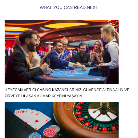
WHAT YOU CAN READ NEXT
HEYECAN VERICI CASINO KAZANÇLARINIZI GÜVENCE ALTINA ALIN VE
ZIRVEYE ULAŞAN KUMAR KEYFINI YAŞAYIN