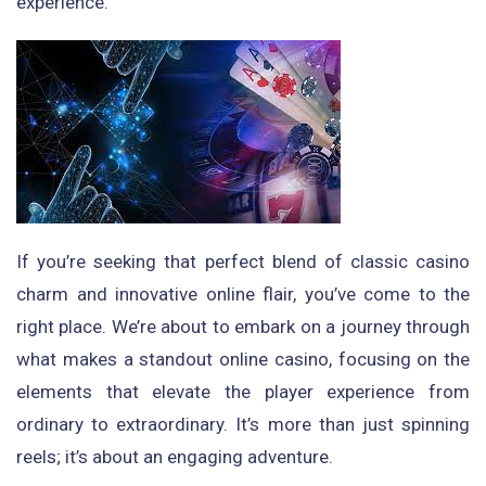
experience.
If you’re seeking that perfect blend of classic casino
charm and innovative online flair, you’ve come to the
right place. We’re about to embark on a journey through
what makes a standout online casino, focusing on the
elements that elevate the player experience from
ordinary to extraordinary. It’s more than just spinning
reels; it’s about an engaging adventure.