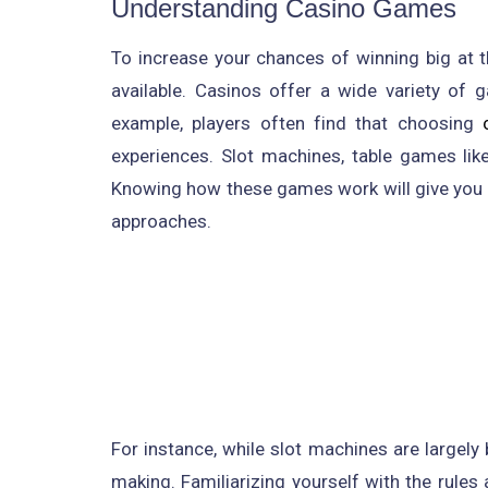
Understanding Casino Games
To increase your chances of winning big at t
available. Casinos offer a wide variety of 
example, players often find that choosing
experiences. Slot machines, table games lik
Knowing how these games work will give you a
approaches.
For instance, while slot machines are largely
making. Familiarizing yourself with the rule