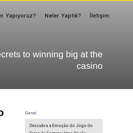
er Yapıyoruz?
Neler Yaptık?
İletişim
crets to winning big at the
casino
o
Genel
Descubra a Emoção do Jogo do