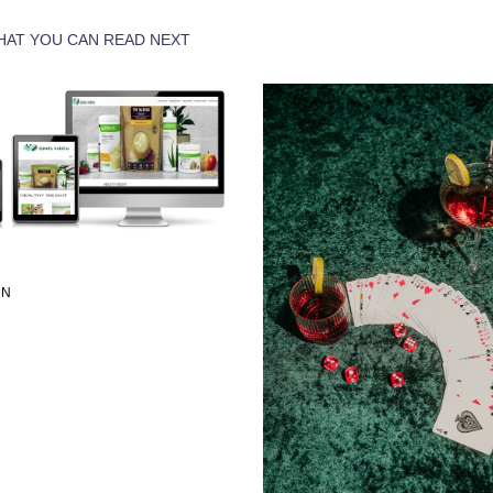
HAT YOU CAN READ NEXT
UN