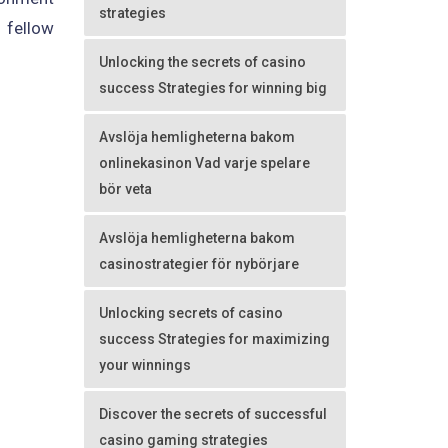
strategies
 fellow
Unlocking the secrets of casino
success Strategies for winning big
Avslöja hemligheterna bakom
onlinekasinon Vad varje spelare
bör veta
Avslöja hemligheterna bakom
casinostrategier för nybörjare
Unlocking secrets of casino
success Strategies for maximizing
your winnings
Discover the secrets of successful
casino gaming strategies