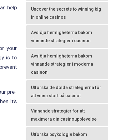
an help
Uncover the secrets to winning big
in online casinos
Avslöja hemligheterna bakom
vinnande strategier i casinon
or your
Avslöja hemligheterna bakom
gy is to
vinnande strategier i moderna
prevent
casinon
Utforska de dolda strategierna för
ur pre-
att vinna stort på casinot
hen it’s
Vinnande strategier för att
maximera din casinoupplevelse
Utforska psykologin bakom