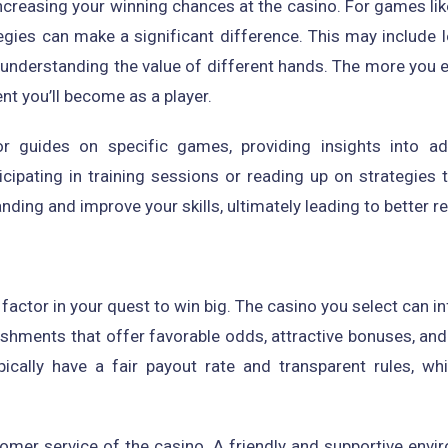
increasing your winning chances at the casino. For games li
egies can make a significant difference. This may include 
or understanding the value of different hands. The more you
nt you’ll become as a player.
 or guides on specific games, providing insights into a
cipating in training sessions or reading up on strategies 
ding and improve your skills, ultimately leading to better re
 factor in your quest to win big. The casino you select can i
ishments that offer favorable odds, attractive bonuses, and
ically have a fair payout rate and transparent rules, wh
mer service of the casino. A friendly and supportive envi