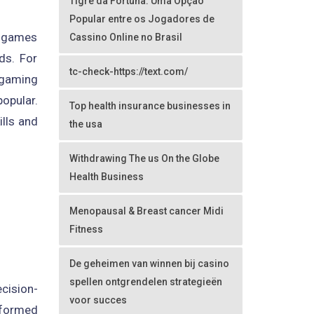
Tigre da Fortuna: Uma Opção
Popular entre os Jogadores de
f games
Cassino Online no Brasil
ds. For
tc-check-https://text.com/
 gaming
opular.
Top health insurance businesses in
lls and
the usa
Withdrawing The us On the Globe
Health Business
Menopausal & Breast cancer Midi
Fitness
De geheimen van winnen bij casino
spellen ontgrendelen strategieën
ecision-
voor succes
nformed