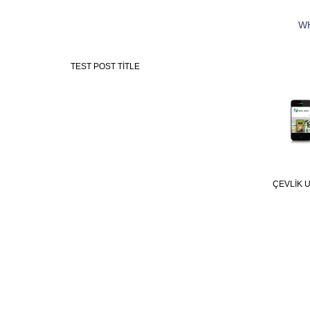
W
TEST POST TITLE
ÇEVLIK 