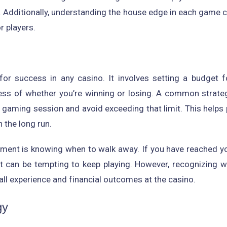
 Additionally, understanding the house edge in each game c
r players.
for success in any casino. It involves setting a budget f
dless of whether you’re winning or losing. A common strate
 gaming session and avoid exceeding that limit. This helps 
 the long run.
ment is knowing when to walk away. If you have reached yo
it can be tempting to keep playing. However, recognizing w
rall experience and financial outcomes at the casino.
gy