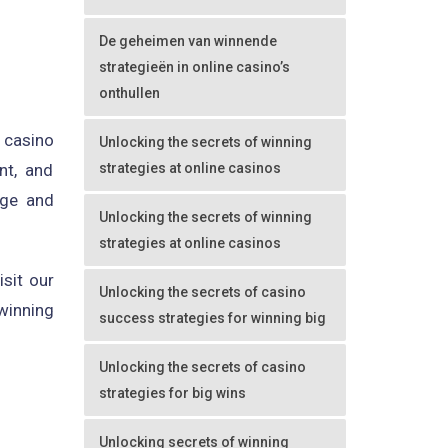
De geheimen van winnende
strategieën in online casino’s
onthullen
 casino
Unlocking the secrets of winning
nt, and
strategies at online casinos
dge and
Unlocking the secrets of winning
strategies at online casinos
sit our
Unlocking the secrets of casino
 winning
success strategies for winning big
Unlocking the secrets of casino
strategies for big wins
Unlocking secrets of winning