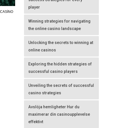
player
 CASINO
Winning strategies for navigating
the online casino landscape
Unlocking the secrets to winning at
online casinos
Exploring the hidden strategies of
successful casino players
Unveiling the secrets of successful
casino strategies
Avslöja hemligheter Hur du
maximerar din casinoupplevelse
effektivt