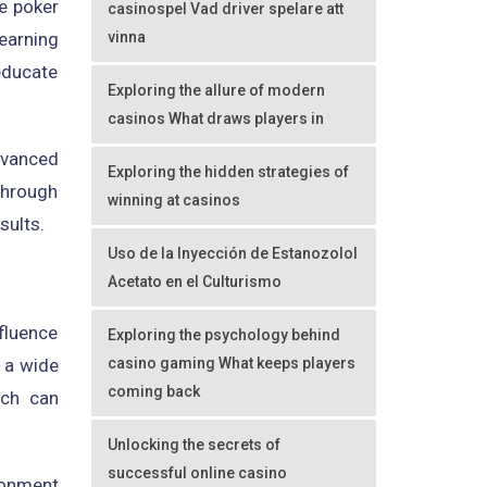
ke poker
casinospel Vad driver spelare att
learning
vinna
 educate
Exploring the allure of modern
casinos What draws players in
dvanced
Exploring the hidden strategies of
through
winning at casinos
sults.
Uso de la Inyección de Estanozolol
Acetato en el Culturismo
nfluence
Exploring the psychology behind
 a wide
casino gaming What keeps players
coming back
ich can
Unlocking the secrets of
successful online casino
ronment