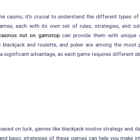
he casino, it’s crucial to understand the different types o
games, each with its own set of rules, strategies, and od
casinos not on gamstop
can provide them with unique
e blackjack and roulette, and poker are among the most p
 significant advantage, as each game requires different ski
 based on luck, games like blackjack involve strategy and d
s and basic strategies of these games can help you make i