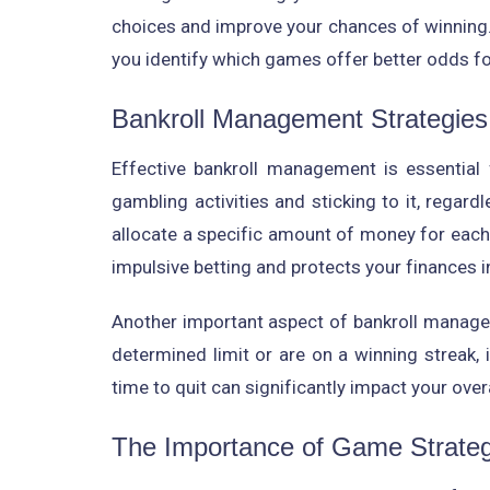
choices and improve your chances of winning.
you identify which games offer better odds fo
Bankroll Management Strategies
Effective bankroll management is essential 
gambling activities and sticking to it, regar
allocate a specific amount of money for each
impulsive betting and protects your finances in
Another important aspect of bankroll manage
determined limit or are on a winning streak, 
time to quit can significantly impact your ove
The Importance of Game Strate