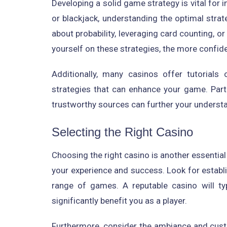
Developing a solid game strategy is vital for 
or blackjack, understanding the optimal strat
about probability, leveraging card counting, 
yourself on these strategies, the more confide
Additionally, many casinos offer tutorials
strategies that can enhance your game. Parti
trustworthy sources can further your understan
Selecting the Right Casino
Choosing the right casino is another essential
your experience and success. Look for establ
range of games. A reputable casino will typ
significantly benefit you as a player.
Furthermore, consider the ambiance and custo