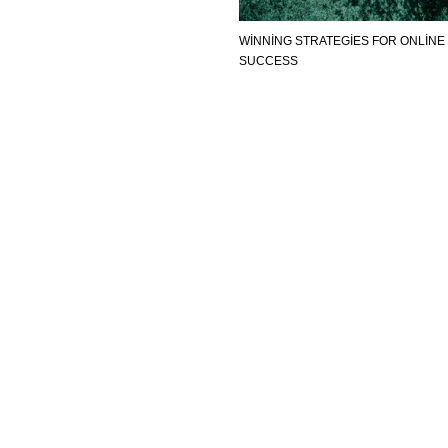
WINNING STRATEGIES FOR ONLINE
SUCCESS