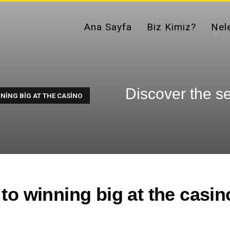
Ana Sayfa
Biz Kimiz?
Nel
Discover the se
NNING BIG AT THE CASINO
to winning big at the casin