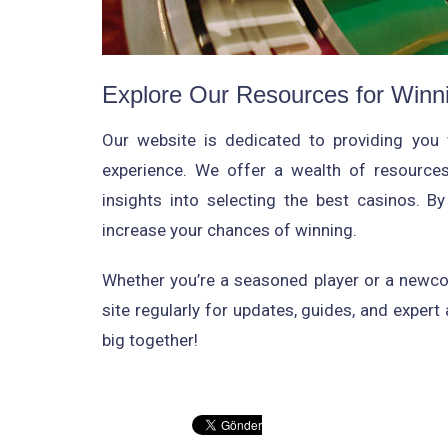
Explore Our Resources for Winni
Our website is dedicated to providing you
experience. We offer a wealth of resources
insights into selecting the best casinos. B
increase your chances of winning.
Whether you’re a seasoned player or a newcom
site regularly for updates, guides, and expert
big together!