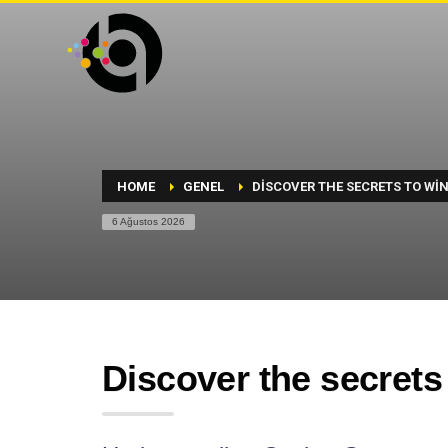
HOME
GENEL
DISCOVER THE SECRETS TO WI
6 Ağustos 2026
Discover the secrets 