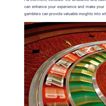
can enhance your experience and make your t
gamblers can provide valuable insights into w