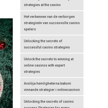
strategies at the casino
Het verkennen van de verborgen
strategieën van succesvolle casino
spelers
Unlocking the secrets of
successful casino strategies
Unlock the secrets to winning at
online casinos with expert
strategies
Avslöja hemligheterna bakom
vinnande strategier i onlinecasinon
Unlocking the secrets of casino
success Strategies for every