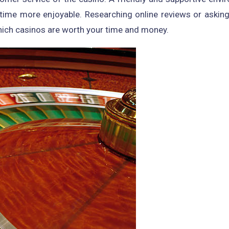
ime more enjoyable. Researching online reviews or asking
hich casinos are worth your time and money.