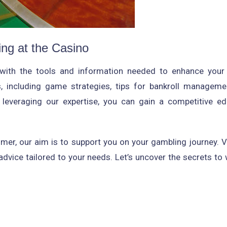
ng at the Casino
 with the tools and information needed to enhance your
, including game strategies, tips for bankroll manageme
y leveraging our expertise, you can gain a competitive e
er, our aim is to support you on your gambling journey. Vi
 advice tailored to your needs. Let’s uncover the secrets to