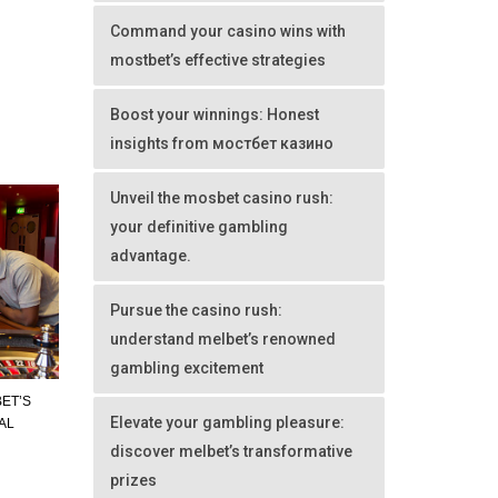
Command your casino wins with
mostbet’s effective strategies
Boost your winnings: Honest
insights from мостбет казино
Unveil the mosbet casino rush:
your definitive gambling
advantage.
Pursue the casino rush:
understand melbet’s renowned
gambling excitement
ET’S
Elevate your gambling pleasure:
AL
discover melbet’s transformative
prizes