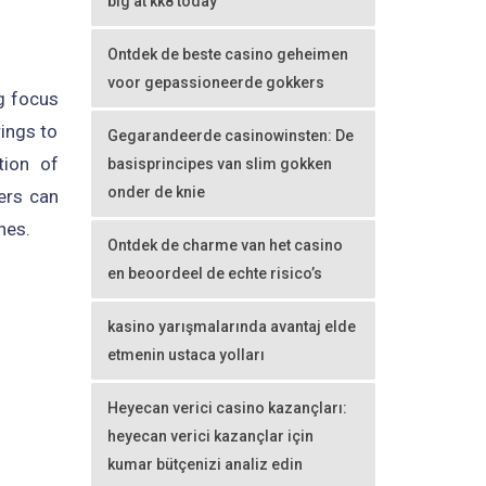
big at kk8 today
Ontdek de beste casino geheimen
voor gepassioneerde gokkers
g focus
ings to
Gegarandeerde casinowinsten: De
tion of
basisprincipes van slim gokken
onder de knie
yers can
nes.
Ontdek de charme van het casino
en beoordeel de echte risico’s
kasino yarışmalarında avantaj elde
etmenin ustaca yolları
Heyecan verici casino kazançları:
heyecan verici kazançlar için
kumar bütçenizi analiz edin