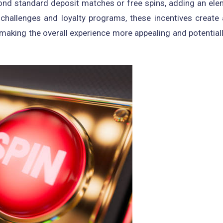
ond standard deposit matches or free spins, adding an ele
 challenges and loyalty programs, these incentives create
aking the overall experience more appealing and potential