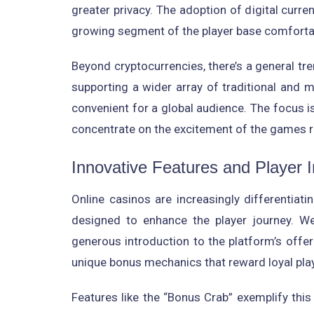
greater privacy. The adoption of digital curre
growing segment of the player base comfortab
Beyond cryptocurrencies, there’s a general tr
supporting a wider array of traditional an
convenient for a global audience. The focus is
concentrate on the excitement of the games ra
Innovative Features and Player I
Online casinos are increasingly differentiat
designed to enhance the player journey. W
generous introduction to the platform’s offe
unique bonus mechanics that reward loyal pl
Features like the “Bonus Crab” exemplify this 