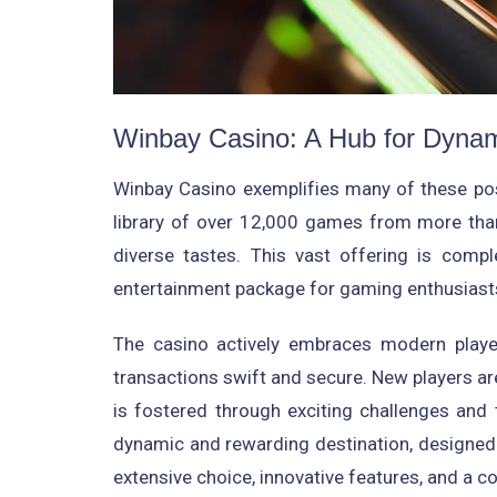
Winbay Casino: A Hub for Dyna
Winbay Casino exemplifies many of these posi
library of over 12,000 games from more than 
diverse tastes. This vast offering is com
entertainment package for gaming enthusiast
The casino actively embraces modern player
transactions swift and secure. New players a
is fostered through exciting challenges and
dynamic and rewarding destination, designed 
extensive choice, innovative features, and a c