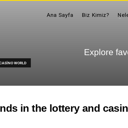
Ana Sayfa
Biz Kimiz?
Nel
Explore favo
 CASINO WORLD
nds in the lottery and casi