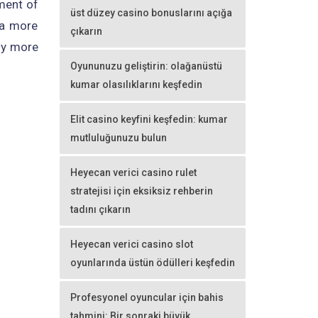
ment of
üst düzey casino bonuslarını açığa
 a more
çıkarın
ly more
Oyununuzu geliştirin: olağanüstü
kumar olasılıklarını keşfedin
Elit casino keyfini keşfedin: kumar
mutluluğunuzu bulun
Heyecan verici casino rulet
stratejisi için eksiksiz rehberin
tadını çıkarın
Heyecan verici casino slot
oyunlarında üstün ödülleri keşfedin
Profesyonel oyuncular için bahis
tahmini: Bir sonraki büyük