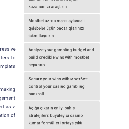
kazancınızı araştırın
Mostbet az-da mərc: əyləncəli
qələbələr üçün bacarıqlarınızı
təkmilləşdirin
ressive
Analyze your gambling budget and
ters to
build credible wins with mostbet
зеркало
omplete
Secure your wins with мостбет:
control your casino gambling
 making
bankroll
agement
ed as a
Açığa çıkarın en iyi bahis
tion of
stratejileri: büyüleyici casino
kumar formülleri ortaya çıktı