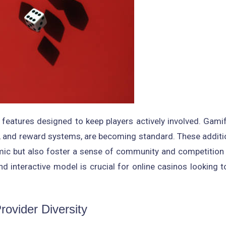
 features designed to keep players actively involved. Gami
, and reward systems, are becoming standard. These additi
ic but also foster a sense of community and competitio
 interactive model is crucial for online casinos looking t
ovider Diversity