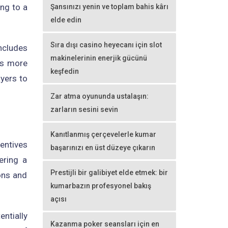
ing to a
Şansınızı yenin ve toplam bahis kârı
elde edin
Sıra dışı casino heyecanı için slot
includes
makinelerinin enerjik gücünü
ls more
keşfedin
ayers to
Zar atma oyununda ustalaşın:
zarların sesini sevin
Kanıtlanmış çerçevelerle kumar
entives
başarınızı en üst düzeye çıkarın
ering a
Prestijli bir galibiyet elde etmek: bir
ons and
kumarbazın profesyonel bakış
açısı
entially
Kazanma poker seansları için en