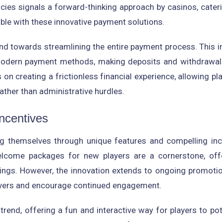
ncies signals a forward-thinking approach by casinos, cater
le with these innovative payment solutions.
end towards streamlining the entire payment process. This 
d modern payment methods, making deposits and withdrawa
 on creating a frictionless financial experience, allowing pl
ther than administrative hurdles.
ncentives
ing themselves through unique features and compelling inc
elcome packages for new players are a cornerstone, off
rings. However, the innovation extends to ongoing promoti
ayers and encourage continued engagement.
trend, offering a fun and interactive way for players to pot