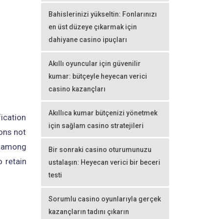
Bahislerinizi yükseltin: Fonlarınızı
en üst düzeye çıkarmak için
dahiyane casino ipuçları
Akıllı oyuncular için güvenilir
kumar: bütçeyle heyecan verici
casino kazançları
Akıllıca kumar bütçenizi yönetmek
fication
için sağlam casino stratejileri
ons not
n among
Bir sonraki casino oturumunuzu
o retain
ustalaşın: Heyecan verici bir beceri
testi
Sorumlu casino oyunlarıyla gerçek
kazançların tadını çıkarın