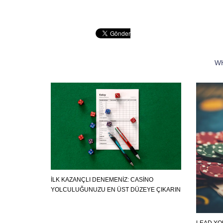
W
İLK KAZANÇLI DENEMENIZ: CASINO
YOLCULUĞUNUZU EN ÜST DÜZEYE ÇIKARIN