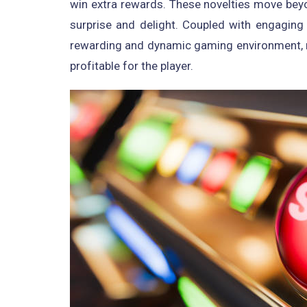
win extra rewards. These novelties move bey
surprise and delight. Coupled with engaging
rewarding and dynamic gaming environment, m
profitable for the player.