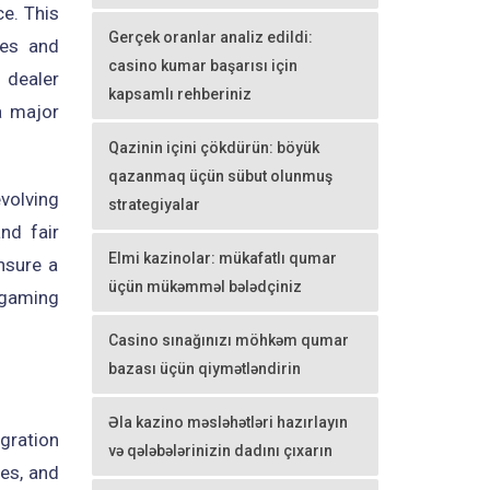
e. This
Gerçek oranlar analiz edildi:
les and
casino kumar başarısı için
 dealer
kapsamlı rehberiniz
a major
Qazinin içini çökdürün: böyük
qazanmaq üçün sübut olunmuş
volving
strategiyalar
nd fair
Elmi kazinolar: mükafatlı qumar
nsure a
üçün mükəmməl bələdçiniz
 gaming
Casino sınağınızı möhkəm qumar
bazası üçün qiymətləndirin
Əla kazino məsləhətləri hazırlayın
gration
və qələbələrinizin dadını çıxarın
mes, and