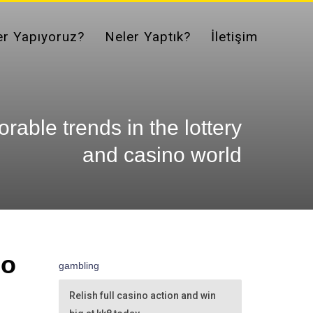
er Yapıyoruz?
Neler Yaptık?
İletişim
rable trends in the lottery
and casino world
no
gambling
Relish full casino action and win