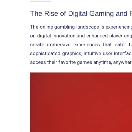
The Rise of Digital Gaming and
The online gambling landscape is experiencin
on digital innovation and enhanced player e
create immersive experiences that cater t
sophisticated graphics, intuitive user interf
access their favorite games anytime, anywhere