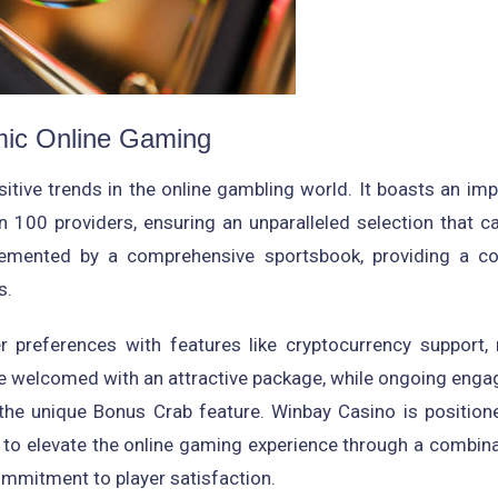
mic Online Gaming
tive trends in the online gambling world. It boasts an imp
100 providers, ensuring an unparalleled selection that ca
plemented by a comprehensive sportsbook, providing a c
s.
 preferences with features like cryptocurrency support,
re welcomed with an attractive package, while ongoing eng
 the unique Bonus Crab feature. Winbay Casino is position
to elevate the online gaming experience through a combina
ommitment to player satisfaction.