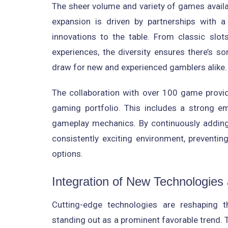
The sheer volume and variety of games availa
expansion is driven by partnerships with a
innovations to the table. From classic slo
experiences, the diversity ensures there’s s
draw for new and experienced gamblers alike.
The collaboration with over 100 game provid
gaming portfolio. This includes a strong em
gameplay mechanics. By continuously adding 
consistently exciting environment, preventin
options.
Integration of New Technologie
Cutting-edge technologies are reshaping th
standing out as a prominent favorable trend. T