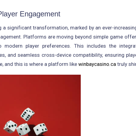
 Player Engagement
g a significant transformation, marked by an ever-increasin
ngagement. Platforms are moving beyond simple game offer
o modern player preferences. This includes the integra
aces, and seamless cross-device compatibility, ensuring pla
, and this is where a platform like
winbaycasino.ca
truly shi