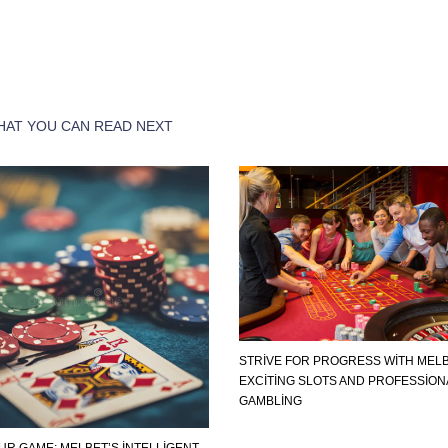
HAT YOU CAN READ NEXT
STRIVE FOR PROGRESS WITH MELB
EXCITING SLOTS AND PROFESSION
GAMBLING