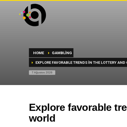
HOME
GAMBLING
EXPLORE FAVORABLE TRENDS IN THE LOTTERY AND
7 Ağustos 2026
Explore favorable tre
world