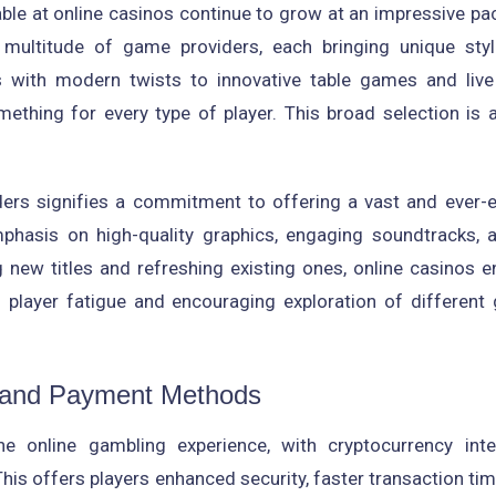
ble at online casinos continue to grow at an impressive pac
 multitude of game providers, each bringing unique sty
ts with modern twists to innovative table games and live
omething for every type of player. This broad selection is 
ers signifies a commitment to offering a vast and ever-e
phasis on high-quality graphics, engaging soundtracks, a
new titles and refreshing existing ones, online casinos e
g player fatigue and encouraging exploration of different
s and Payment Methods
e online gambling experience, with cryptocurrency inte
his offers players enhanced security, faster transaction ti