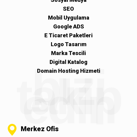
SEO
Mobil Uygulama
Google ADS
E Ticaret Paketleri
Logo Tasarım
Marka Tescili
Digital Katalog
bizi
Domain Hosting Hizmeti
takip
edin
Merkez Ofis