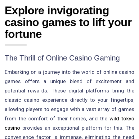
Explore invigorating
casino games to lift your
fortune
The Thrill of Online Casino Gaming
Embarking on a journey into the world of online casino
games offers a unique blend of excitement and
potential rewards. These digital platforms bring the
classic casino experience directly to your fingertips,
allowing players to engage with a vast array of games
from the comfort of their homes, and the
wild tokyo
casino
provides an exceptional platform for this. The
convenience factor is immense, eliminating the need