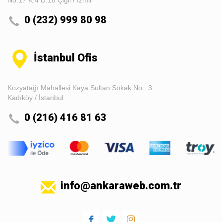
0 (232) 999 80 98
İstanbul Ofis
Kozyatağı Mahallesi Kaya Sultan Sokak No : 3
Kadıköy / İstanbul
0 (216) 416 81 63
info@ankaraweb.com.tr