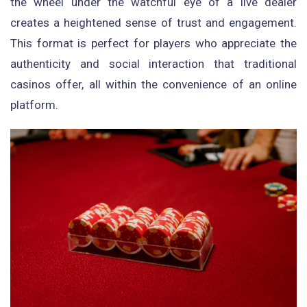
the wheel under the watchful eye of a live dealer
creates a heightened sense of trust and engagement.
This format is perfect for players who appreciate the
authenticity and social interaction that traditional
casinos offer, all within the convenience of an online
platform.