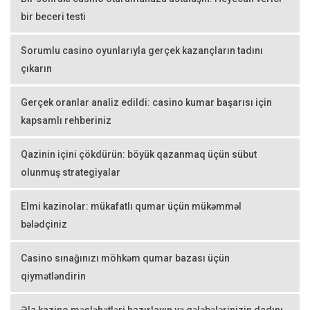
bir beceri testi
Sorumlu casino oyunlarıyla gerçek kazançların tadını
çıkarın
Gerçek oranlar analiz edildi: casino kumar başarısı için
kapsamlı rehberiniz
Qazinin içini çökdürün: böyük qazanmaq üçün sübut
olunmuş strategiyalar
Elmi kazinolar: mükafatlı qumar üçün mükəmməl
bələdçiniz
Casino sınağınızı möhkəm qumar bazası üçün
qiymətləndirin
Əla kazino məsləhətləri hazırlayın və qələbələrinizin dadını