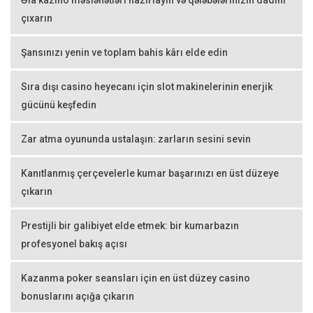
çıxarın
Şansınızı yenin ve toplam bahis kârı elde edin
Sıra dışı casino heyecanı için slot makinelerinin enerjik
gücünü keşfedin
Zar atma oyununda ustalaşın: zarların sesini sevin
Kanıtlanmış çerçevelerle kumar başarınızı en üst düzeye
çıkarın
Prestijli bir galibiyet elde etmek: bir kumarbazın
profesyonel bakış açısı
Kazanma poker seansları için en üst düzey casino
bonuslarını açığa çıkarın