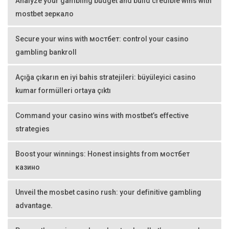
Analyze your gambling budget and build credible wins with
mostbet зеркало
Secure your wins with мостбет: control your casino
gambling bankroll
Açığa çıkarın en iyi bahis stratejileri: büyüleyici casino
kumar formülleri ortaya çıktı
Command your casino wins with mostbet’s effective
strategies
Boost your winnings: Honest insights from мостбет
казино
Unveil the mosbet casino rush: your definitive gambling
advantage.