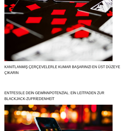
KANITLANMIŞ ÇERÇEVELERLE KUMAR BAŞARINIZI EN ÜST DÜZEYE
ÇIKARIN
ENTFESSLE DEIN GEWINNPOTENZIAL: EIN LEITFADEN ZUR
BLACKJACK-ZUFRIEDENHEIT