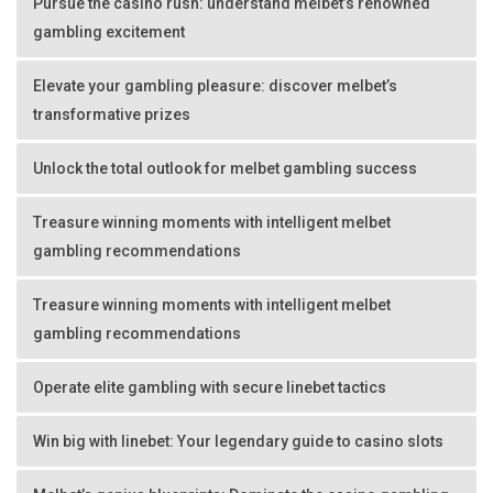
Pursue the casino rush: understand melbet’s renowned
gambling excitement
Elevate your gambling pleasure: discover melbet’s
transformative prizes
Unlock the total outlook for melbet gambling success
Treasure winning moments with intelligent melbet
gambling recommendations
Treasure winning moments with intelligent melbet
gambling recommendations
Operate elite gambling with secure linebet tactics
Win big with linebet: Your legendary guide to casino slots