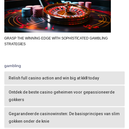
GRASP THE WINNING EDGE WITH SOPHISTICATED GAMBLING
STRATEGIES
gambling
Relish full casino action and win big at kk8 today
Ontdek de beste casino geheimen voor gepassioneerde
gokkers
Gegarandeerde casinowinsten: De basisprincipes van slim
gokken onder de knie