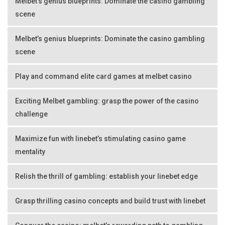
Melbet’s genius blueprints: Dominate the casino gambling
scene
Melbet’s genius blueprints: Dominate the casino gambling
scene
Play and command elite card games at melbet casino
Exciting Melbet gambling: grasp the power of the casino
challenge
Maximize fun with linebet’s stimulating casino game
mentality
Relish the thrill of gambling: establish your linebet edge
Grasp thrilling casino concepts and build trust with linebet