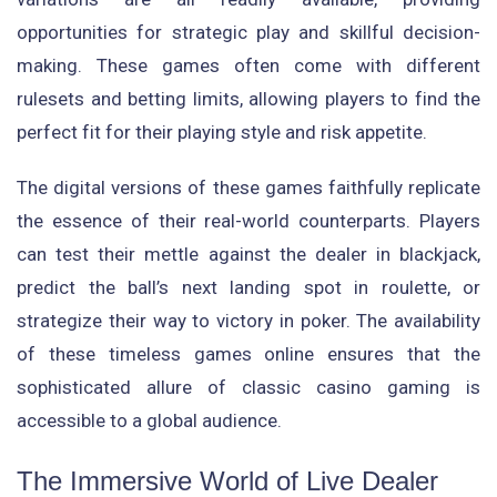
opportunities for strategic play and skillful decision-
making. These games often come with different
rulesets and betting limits, allowing players to find the
perfect fit for their playing style and risk appetite.
The digital versions of these games faithfully replicate
the essence of their real-world counterparts. Players
can test their mettle against the dealer in blackjack,
predict the ball’s next landing spot in roulette, or
strategize their way to victory in poker. The availability
of these timeless games online ensures that the
sophisticated allure of classic casino gaming is
accessible to a global audience.
The Immersive World of Live Dealer