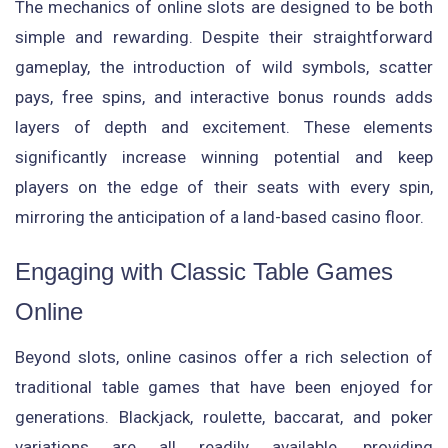
The mechanics of online slots are designed to be both
simple and rewarding. Despite their straightforward
gameplay, the introduction of wild symbols, scatter
pays, free spins, and interactive bonus rounds adds
layers of depth and excitement. These elements
significantly increase winning potential and keep
players on the edge of their seats with every spin,
mirroring the anticipation of a land-based casino floor.
Engaging with Classic Table Games
Online
Beyond slots, online casinos offer a rich selection of
traditional table games that have been enjoyed for
generations. Blackjack, roulette, baccarat, and poker
variations are all readily available, providing