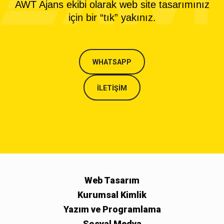
AWT Ajans ekibi olarak web site tasarımınız
için bir “tık” yakınız.
WHATSAPP
İLETİŞİM
Web Tasarım
Kurumsal Kimlik
Yazım ve Programlama
Sosyal Medya