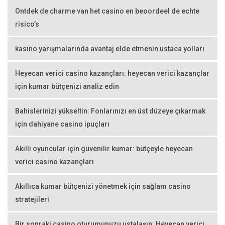
Ontdek de charme van het casino en beoordeel de echte
risico’s
kasino yarışmalarında avantaj elde etmenin ustaca yolları
Heyecan verici casino kazançları: heyecan verici kazançlar
için kumar bütçenizi analiz edin
Bahislerinizi yükseltin: Fonlarınızı en üst düzeye çıkarmak
için dahiyane casino ipuçları
Akıllı oyuncular için güvenilir kumar: bütçeyle heyecan
verici casino kazançları
Akıllıca kumar bütçenizi yönetmek için sağlam casino
stratejileri
Bir sonraki casino oturumunuzu ustalaşın: Heyecan verici