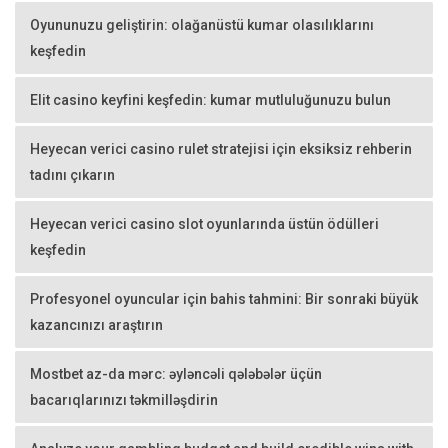
Oyununuzu geliştirin: olağanüstü kumar olasılıklarını
keşfedin
Elit casino keyfini keşfedin: kumar mutluluğunuzu bulun
Heyecan verici casino rulet stratejisi için eksiksiz rehberin
tadını çıkarın
Heyecan verici casino slot oyunlarında üstün ödülleri
keşfedin
Profesyonel oyuncular için bahis tahmini: Bir sonraki büyük
kazancınızı araştırın
Mostbet az-da mərc: əyləncəli qələbələr üçün
bacarıqlarınızı təkmilləşdirin