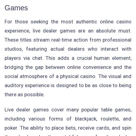
Games
For those seeking the most authentic online casino
experience, live dealer games are an absolute must.
These titles stream real-time action from professional
studios, featuring actual dealers who interact with
players via chat. This adds a crucial human element,
bridging the gap between online convenience and the
social atmosphere of a physical casino. The visual and
auditory experience is designed to be as close to being
there as possible.
Live dealer games cover many popular table games,
including various forms of blackjack, roulette, and
poker. The ability to place bets, receive cards, and spin