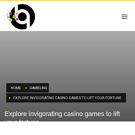
HOME
GAMBLING
EXPLORE INVIGORATING CASINO GAMES TO LIFT YOUR FORTUNE
Explore invigorating casino games to lift
your fortune