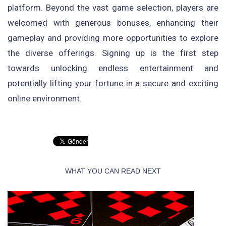
platform. Beyond the vast game selection, players are
welcomed with generous bonuses, enhancing their
gameplay and providing more opportunities to explore
the diverse offerings. Signing up is the first step
towards unlocking endless entertainment and
potentially lifting your fortune in a secure and exciting
online environment.
WHAT YOU CAN READ NEXT