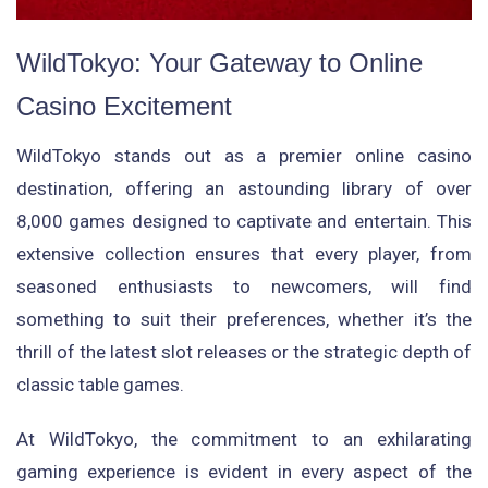
WildTokyo: Your Gateway to Online
Casino Excitement
WildTokyo stands out as a premier online casino
destination, offering an astounding library of over
8,000 games designed to captivate and entertain. This
extensive collection ensures that every player, from
seasoned enthusiasts to newcomers, will find
something to suit their preferences, whether it’s the
thrill of the latest slot releases or the strategic depth of
classic table games.
At WildTokyo, the commitment to an exhilarating
gaming experience is evident in every aspect of the