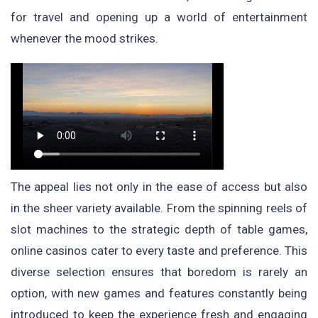
for travel and opening up a world of entertainment
whenever the mood strikes.
The appeal lies not only in the ease of access but also
in the sheer variety available. From the spinning reels of
slot machines to the strategic depth of table games,
online casinos cater to every taste and preference. This
diverse selection ensures that boredom is rarely an
option, with new games and features constantly being
introduced to keep the experience fresh and engaging