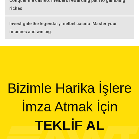
Conquer the casino: melbet’s rewarding path to gambling
riches
Investigate the legendary melbet casino: Master your
finances and win big.
Bizimle Harika İşlere
İmza Atmak İçin
TEKLİF AL