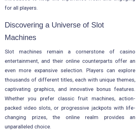
for all players.
Discovering a Universe of Slot
Machines
Slot machines remain a cornerstone of casino
entertainment, and their online counterparts offer an
even more expansive selection. Players can explore
thousands of different titles, each with unique themes,
captivating graphics, and innovative bonus features.
Whether you prefer classic fruit machines, action-
packed video slots, or progressive jackpots with life-
changing prizes, the online realm provides an
unparalleled choice.