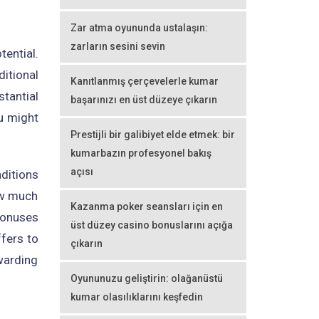
Zar atma oyununda ustalaşın:
zarların sesini sevin
ential.
ditional
Kanıtlanmış çerçevelerle kumar
tantial
başarınızı en üst düzeye çıkarın
ou might
Prestijli bir galibiyet elde etmek: bir
kumarbazın profesyonel bakış
açısı
ditions
ow much
Kazanma poker seansları için en
bonuses
üst düzey casino bonuslarını açığa
ffers to
çıkarın
warding
Oyununuzu geliştirin: olağanüstü
kumar olasılıklarını keşfedin