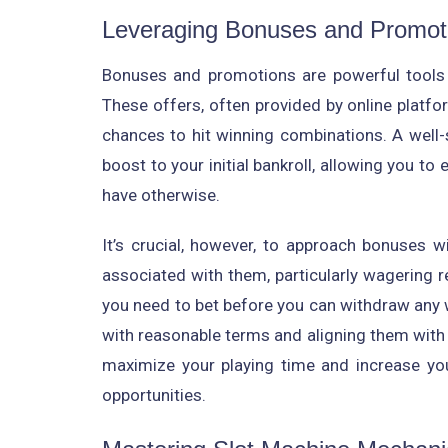
Leveraging Bonuses and Promot
Bonuses and promotions are powerful tools f
These offers, often provided by online platfo
chances to hit winning combinations. A well-
boost to your initial bankroll, allowing you t
have otherwise.
It’s crucial, however, to approach bonuses 
associated with them, particularly wagering
you need to bet before you can withdraw any 
with reasonable terms and aligning them with 
maximize your playing time and increase your
opportunities.