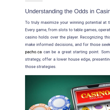
Understanding the Odds in Cas
To truly maximize your winning potential at 
Every game, from slots to table games, operate
casino holds over the player. Recognizing thi
make informed decisions, and for those seeki
pacho.ca
can be a great starting point. Som
strategy, offer a lower house edge, presentin
those strategies.