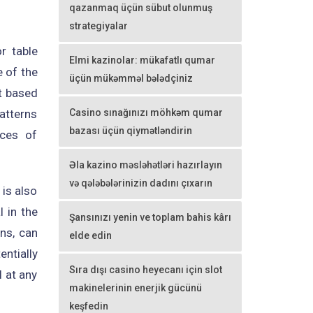
qazanmaq üçün sübut olunmuş
strategiyalar
r table
Elmi kazinolar: mükafatlı qumar
e of the
üçün mükəmməl bələdçiniz
it based
patterns
Casino sınağınızı möhkəm qumar
bazası üçün qiymətləndirin
nces of
Əla kazino məsləhətləri hazırlayın
və qələbələrinizin dadını çıxarın
 is also
 in the
Şansınızı yenin ve toplam bahis kârı
ns, can
elde edin
ntially
Sıra dışı casino heyecanı için slot
l at any
makinelerinin enerjik gücünü
keşfedin