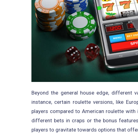
Beyond the general house edge, different va
instance, certain roulette versions, like Eu
players compared to American roulette with i
different bets in craps or the bonus features
players to gravitate towards options that off