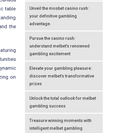
ic table
Unveil the mosbet casino rush:
your definitive gambling
tanding
advantage.
and the
Pursue the casino rush:
understand melbet’s renowned
aturing
gambling excitement
tunities
 dynamic
Elevate your gambling pleasure:
discover melbet’s transformative
zing on
prizes
Unlock the total outlook for melbet
gambling success
Treasure winning moments with
intelligent melbet gambling