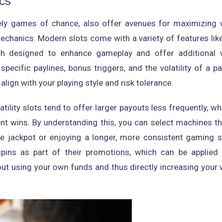
cs
rely games of chance, also offer avenues for maximizing 
mechanics. Modern slots come with a variety of features lik
ach designed to enhance gameplay and offer additional 
specific paylines, bonus triggers, and the volatility of a pa
ign with your playing style and risk tolerance.
volatility slots tend to offer larger payouts less frequently, wh
tent wins. By understanding this, you can select machines t
ve jackpot or enjoying a longer, more consistent gaming s
pins as part of their promotions, which can be applied 
out using your own funds and thus directly increasing your