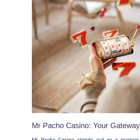
Mr Pacho Casino: Your Gateway
Mr Pacho Casino stands out as a premier 