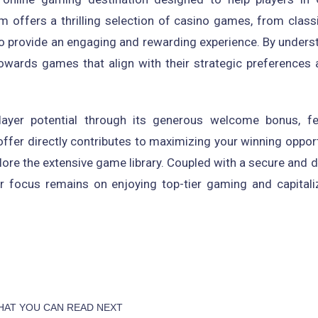
m offers a thrilling selection of casino games, from class
 to provide an engaging and rewarding experience. By unders
 towards games that align with their strategic preferences 
ayer potential through its generous welcome bonus, fe
ffer directly contributes to maximizing your winning oppor
plore the extensive game library. Coupled with a secure and
r focus remains on enjoying top-tier gaming and capitali
HAT YOU CAN READ NEXT