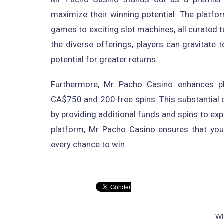
maximize their winning potential. The platfor
games to exciting slot machines, all curated
the diverse offerings, players can gravitate
potential for greater returns.
Furthermore, Mr Pacho Casino enhances pl
CA$750 and 200 free spins. This substantial o
by providing additional funds and spins to ex
platform, Mr Pacho Casino ensures that you
every chance to win.
W