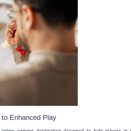
 to Enhanced Play
online gaming destination designed to help players in