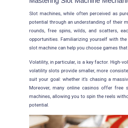
Mastering Slot Machine Mechani
Slot machines, while often perceived as pu
potential through an understanding of their 
rounds, free spins, wilds, and scatters, e
opportunities. Familiarizing yourself with the 
slot machine can help you choose games that al
Volatility, in particular, is a key factor. High-
volatility slots provide smaller, more consis
suit your goal: whether it’s chasing a massi
Moreover, many online casinos offer free s
machines, allowing you to spin the reels with
potential.