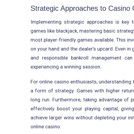
Strategic Approaches to Casino
Implementing strategic approaches is key t
games like blackjack, mastering basic strategy
most player-friendly games available. This inv
on your hand and the dealer’s upcard. Even in 
and responsible bankroll management can 
experiencing a winning session.
For online casino enthusiasts, understanding 
a form of strategy. Games with higher return
long run. Furthermore, taking advantage of 
effectively boost your playing capital, giv
achieve larger wins without depleting your ini
online casino.