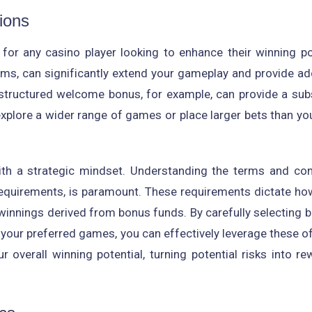
ions
or any casino player looking to enhance their winning pot
rms, can significantly extend your gameplay and provide ad
structured welcome bonus, for example, can provide a subs
o explore a wider range of games or place larger bets than y
with a strategic mindset. Understanding the terms and con
 requirements, is paramount. These requirements dictate h
winnings derived from bonus funds. By carefully selecting 
your preferred games, you can effectively leverage these o
 overall winning potential, turning potential risks into re