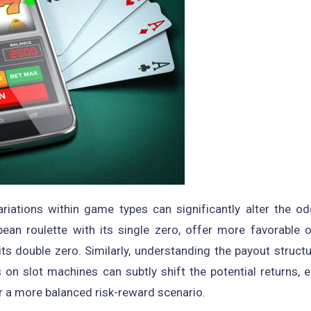
riations within game types can significantly alter the od
ropean roulette with its single zero, offer more favorable 
ts double zero. Similarly, understanding the payout structu
 on slot machines can subtly shift the potential returns, 
er a more balanced risk-reward scenario.