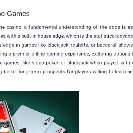
ino Games
the casino, a fundamental understanding of the odds is ess
s with a built-in house edge, which is the statistical advan
s edge in games like blackjack, roulette, or baccarat allow
ng a premier online gaming experience, exploring options 
e games, like video poker or blackjack when played with 
g better long-term prospects for players willing to learn a