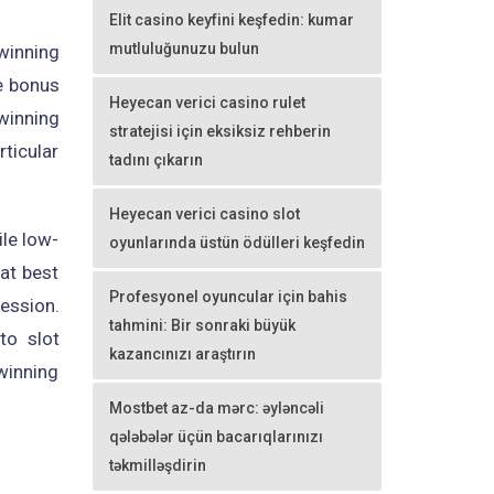
Elit casino keyfini keşfedin: kumar
mutluluğunuzu bulun
winning
e bonus
Heyecan verici casino rulet
winning
stratejisi için eksiksiz rehberin
rticular
tadını çıkarın
Heyecan verici casino slot
ile low-
oyunlarında üstün ödülleri keşfedin
hat best
Profesyonel oyuncular için bahis
ession.
tahmini: Bir sonraki büyük
to slot
kazancınızı araştırın
 winning
Mostbet az-da mərc: əyləncəli
qələbələr üçün bacarıqlarınızı
təkmilləşdirin