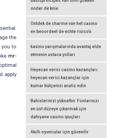
basisprincipes van slim gokken
onder de knie
Ontdek de charme van het casino
ential.
en beoordeel de echte risico’s
tage the
s you to
kasino yarışmalarında avantaj elde
etmenin ustaca yolları
like
mr-
optimal
Heyecan verici casino kazançları:
nd apply
heyecan verici kazançlar için
kumar bütçenizi analiz edin
Bahislerinizi yükseltin: Fonlarınızı
en üst düzeye çıkarmak için
dahiyane casino ipuçları
Akıllı oyuncular için güvenilir