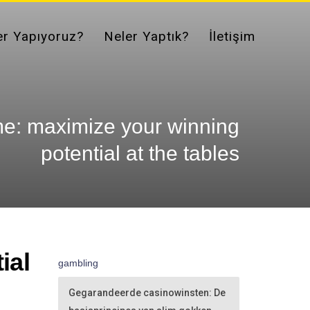
er Yapıyoruz?
Neler Yaptık?
İletişim
e: maximize your winning
potential at the tables
ial
gambling
Gegarandeerde casinowinsten: De