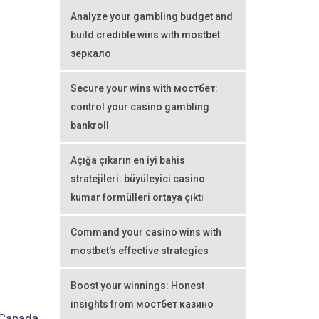
Analyze your gambling budget and
build credible wins with mostbet
зеркало
Secure your wins with мостбет:
control your casino gambling
bankroll
Açığa çıkarın en iyi bahis
stratejileri: büyüleyici casino
kumar formülleri ortaya çıktı
Command your casino wins with
mostbet’s effective strategies
Boost your winnings: Honest
insights from мостбет казино
 Canada