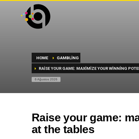
HOME
GAMBLING
RAISE YOUR GAME: MAXIMIZE YOUR WINNING POTE
6 Ağustos 2026
Raise your game: ma
at the tables