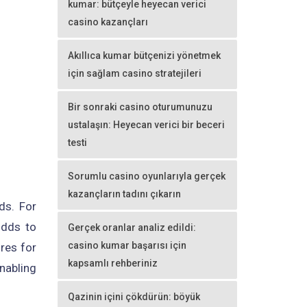
kumar: bütçeyle heyecan verici
casino kazançları
Akıllıca kumar bütçenizi yönetmek
için sağlam casino stratejileri
Bir sonraki casino oturumunuzu
ustalaşın: Heyecan verici bir beceri
testi
Sorumlu casino oyunlarıyla gerçek
kazançların tadını çıkarın
ds. For
odds to
Gerçek oranlar analiz edildi:
casino kumar başarısı için
res for
kapsamlı rehberiniz
enabling
Qazinin içini çökdürün: böyük