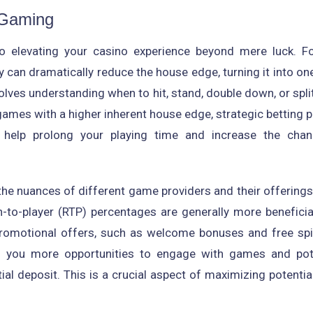
 Gaming
o elevating your casino experience beyond mere luck. Fo
 can dramatically reduce the house edge, turning it into on
olves understanding when to hit, stand, double down, or spl
games with a higher inherent house edge, strategic betting 
help prolong your playing time and increase the cha
the nuances of different game providers and their offerings
-to-player (RTP) percentages are generally more beneficial
promotional offers, such as welcome bonuses and free spi
ing you more opportunities to engage with games and pote
tial deposit. This is a crucial aspect of maximizing potentia