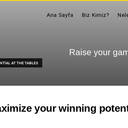
Ana Sayfa
Biz Kimiz?
Nel
Raise your gam
NTIAL AT THE TABLES
ximize your winning potent