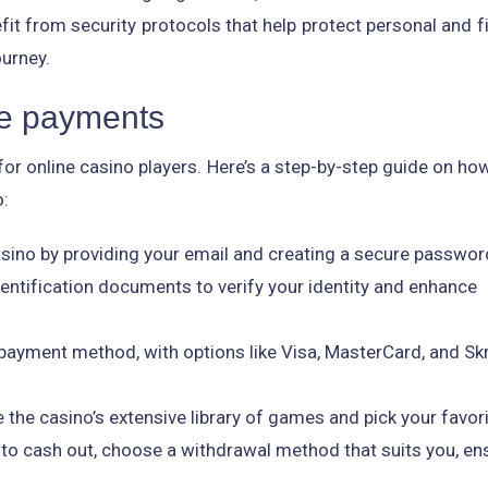
fit from security protocols that help protect personal and f
urney.
re payments
or online casino players. Here’s a step-by-step guide on ho
o:
asino by providing your email and creating a secure passwor
ntification documents to verify your identity and enhance
ayment method, with options like Visa, MasterCard, and Skri
he casino’s extensive library of games and pick your favori
 to cash out, choose a withdrawal method that suits you, en