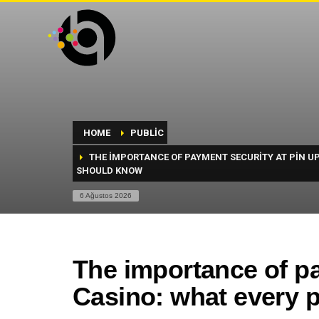
HOME
PUBLIC
THE IMPORTANCE OF PAYMENT SECURITY AT PIN UP
SHOULD KNOW
6 Ağustos 2026
The importance of pa
Casino: what every 