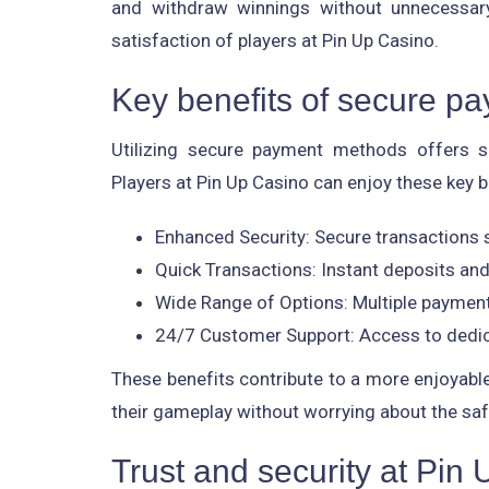
and withdraw winnings without unnecessary
satisfaction of players at Pin Up Casino.
Key benefits of secure p
Utilizing secure payment methods offers s
Players at Pin Up Casino can enjoy these key b
Enhanced Security: Secure transactions 
Quick Transactions: Instant deposits an
Wide Range of Options: Multiple payment
24/7 Customer Support: Access to dedica
These benefits contribute to a more enjoyabl
their gameplay without worrying about the safe
Trust and security at Pin