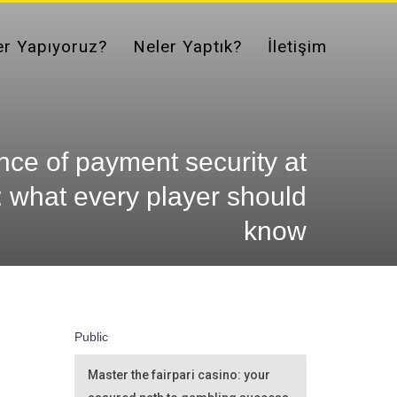
er Yapıyoruz?
Neler Yaptık?
İletişim
nce of payment security at
 what every player should
know
Public
Master the fairpari casino: your