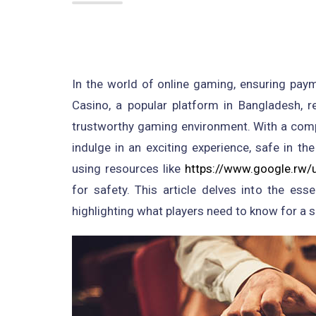
In the world of online gaming, ensuring paym
Casino, a popular platform in Bangladesh, r
trustworthy gaming environment. With a comp
indulge in an exciting experience, safe in th
using resources like
https://www.google.rw/u
for safety. This article delves into the ess
highlighting what players need to know for a 