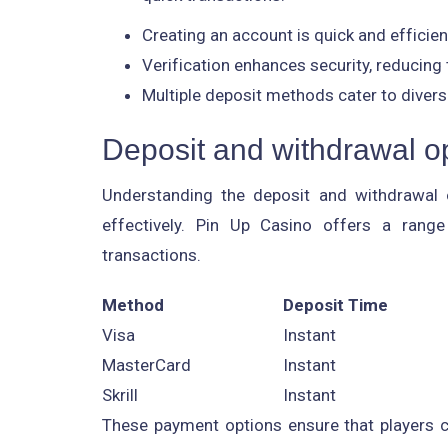
Creating an account is quick and efficie
Verification enhances security, reducing
Multiple deposit methods cater to divers
Deposit and withdrawal o
Understanding the deposit and withdrawal o
effectively. Pin Up Casino offers a rang
transactions.
Method
Deposit Time
Visa
Instant
MasterCard
Instant
Skrill
Instant
These payment options ensure that players c