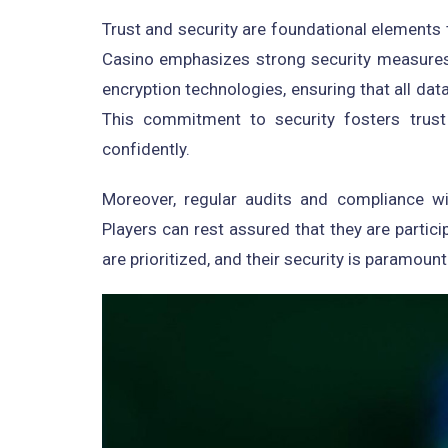
Trust and security are foundational elements
Casino emphasizes strong security measures 
encryption technologies, ensuring that all dat
This commitment to security fosters trust
confidently.
Moreover, regular audits and compliance wit
Players can rest assured that they are partici
are prioritized, and their security is paramount