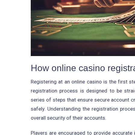
How online casino registr
Registering at an online casino is the first 
registration process is designed to be stra
series of steps that ensure secure account c
safely. Understanding the registration proce
overall security of their accounts.
Players are encouraged to provide accurate i