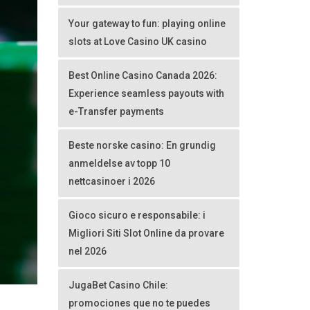
Your gateway to fun: playing online
slots at Love Casino UK casino
Best Online Casino Canada 2026:
Experience seamless payouts with
e-Transfer payments
Beste norske casino: En grundig
anmeldelse av topp 10
nettcasinoer i 2026
Gioco sicuro e responsabile: i
Migliori Siti Slot Online da provare
nel 2026
JugaBet Casino Chile:
promociones que no te puedes