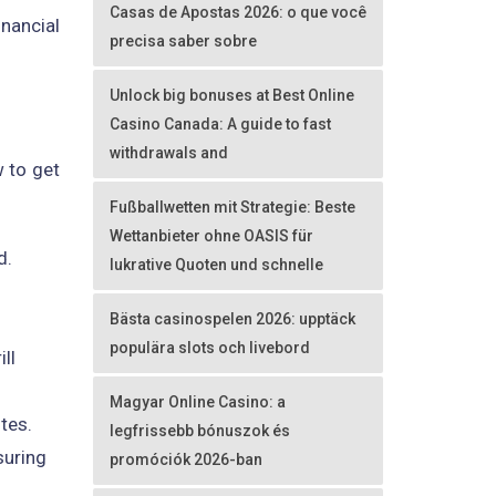
Casas de Apostas 2026: o que você
inancial
precisa saber sobre
Unlock big bonuses at Best Online
Casino Canada: A guide to fast
withdrawals and
w to get
Fußballwetten mit Strategie: Beste
Wettanbieter ohne OASIS für
d.
lukrative Quoten und schnelle
Bästa casinospelen 2026: upptäck
populära slots och livebord
ll
Magyar Online Casino: a
tes.
legfrissebb bónuszok és
suring
promóciók 2026-ban