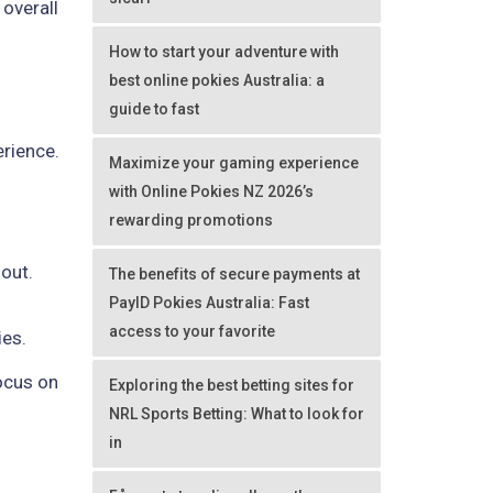
overall
How to start your adventure with
best online pokies Australia: a
guide to fast
rience.
Maximize your gaming experience
with Online Pokies NZ 2026’s
rewarding promotions
out.
The benefits of secure payments at
PayID Pokies Australia: Fast
access to your favorite
ies.
ocus on
Exploring the best betting sites for
NRL Sports Betting: What to look for
in