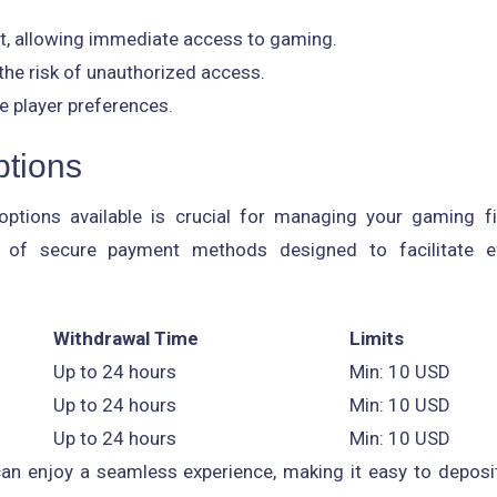
nt, allowing immediate access to gaming.
 the risk of unauthorized access.
e player preferences.
ptions
ptions available is crucial for managing your gaming f
e of secure payment methods designed to facilitate ef
Withdrawal Time
Limits
Up to 24 hours
Min: 10 USD
Up to 24 hours
Min: 10 USD
Up to 24 hours
Min: 10 USD
an enjoy a seamless experience, making it easy to deposi