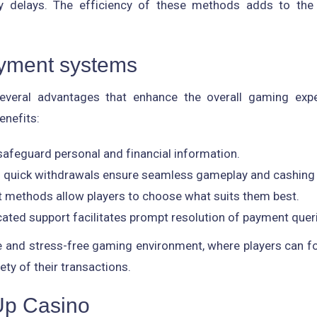
 delays. The efficiency of these methods adds to the 
ayment systems
everal advantages that enhance the overall gaming expe
enefits:
safeguard personal and financial information.
d quick withdrawals ensure seamless gameplay and cashing 
 methods allow players to choose what suits them best.
ted support facilitates prompt resolution of payment quer
e and stress-free gaming environment, where players can f
ty of their transactions.
 Up Casino