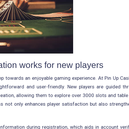
ation works for new players
step towards an enjoyable gaming experience. At Pin Up Cas
ightforward and user-friendly. New players are guided th
reation, allowing them to explore over 3000 slots and tabl
ss not only enhances player satisfaction but also strength
nformation during registration, which aids in account verif