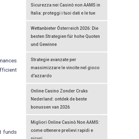
Sicurezza nei Casinò non AAMS in
Italia: proteggi i tuoi dati e le tue
Wettanbieter Österreich 2026: Die
besten Strategien für hohe Quoten
und Gewinne
Strategie avanzate per
inances
massimizzare le vincite nel gioco
ficient
d'azzardo
Online Casino Zonder Cruks
Nederland: ontdek de beste
bonussen van 2026
Migliori Online Casinò Non AAMS:
come ottenere prelievi rapidi e
t funds
sicuri