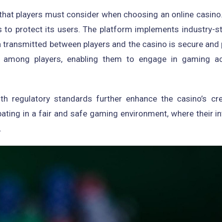
 that players must consider when choosing an online casino.
to protect its users. The platform implements industry-s
a transmitted between players and the casino is secure and 
 among players, enabling them to engage in gaming act
h regulatory standards further enhance the casino’s credi
pating in a fair and safe gaming environment, where their i
.