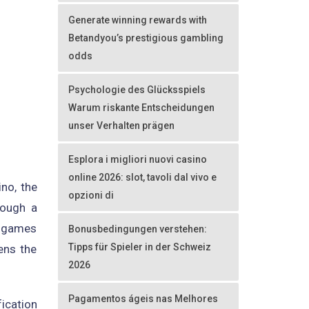
Generate winning rewards with
Betandyou’s prestigious gambling
odds
Psychologie des Glücksspiels
Warum riskante Entscheidungen
unser Verhalten prägen
Esplora i migliori nuovi casino
online 2026: slot, tavoli dal vivo e
ino, the
opzioni di
rough a
e games
Bonusbedingungen verstehen:
Tipps für Spieler in der Schweiz
ens the
2026
Pagamentos ágeis nas Melhores
ication