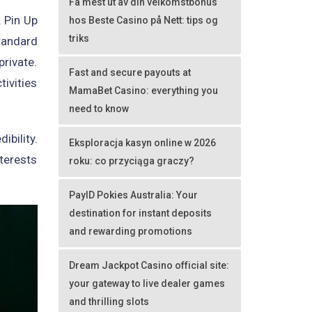
Få mest ut av din velkomstbonus
 Pin Up
hos Beste Casino på Nett: tips og
triks
tandard
private.
Fast and secure payouts at
ivities
MamaBet Casino: everything you
need to know
bility.
Eksploracja kasyn online w 2026
nterests
roku: co przyciąga graczy?
PayID Pokies Australia: Your
destination for instant deposits
and rewarding promotions
Dream Jackpot Casino official site:
your gateway to live dealer games
and thrilling slots