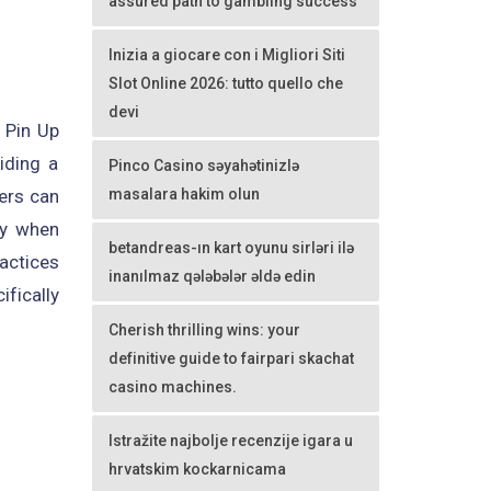
assured path to gambling success
Inizia a giocare con i Migliori Siti
Slot Online 2026: tutto quello che
devi
 Pin Up
iding a
Pinco Casino səyahətinizlə
ers can
masalara hakim olun
lly when
betandreas-ın kart oyunu sirləri ilə
actices
inanılmaz qələbələr əldə edin
fically
Cherish thrilling wins: your
definitive guide to fairpari skachat
casino machines.
Istražite najbolje recenzije igara u
hrvatskim kockarnicama