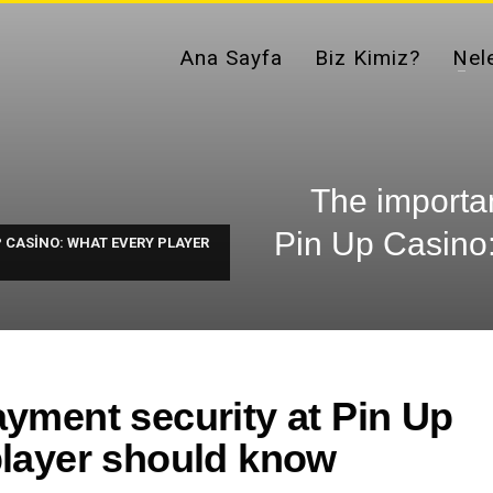
Ana Sayfa
Biz Kimiz?
Nel
The importa
Pin Up Casino:
 CASINO: WHAT EVERY PLAYER
yment security at Pin Up
player should know