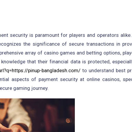
ent security is paramount for players and operators alike.
ecognizes the significance of secure transactions in prov
rehensive array of casino games and betting options, play
e knowledge that their financial data is protected, especia
rl?q=https://pinup-bangladesh.com/
to understand best pr
ential aspects of payment security at online casinos, speci
secure gaming journey.