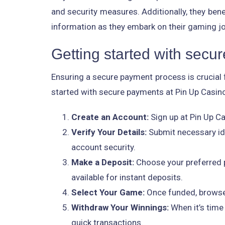
and security measures. Additionally, they bene
information as they embark on their gaming jo
Getting started with secu
Ensuring a secure payment process is crucial f
started with secure payments at Pin Up Casin
Create an Account:
Sign up at Pin Up C
Verify Your Details:
Submit necessary ide
account security.
Make a Deposit:
Choose your preferred p
available for instant deposits.
Select Your Game:
Once funded, browse t
Withdraw Your Winnings:
When it’s time
quick transactions.