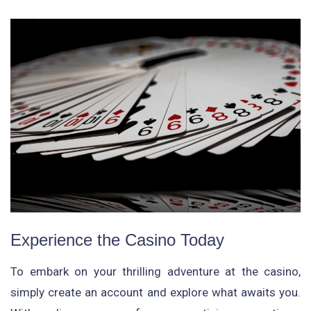
Experience the Casino Today
To embark on your thrilling adventure at the casino,
simply create an account and explore what awaits you.