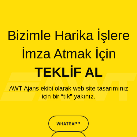
Bizimle Harika İşlere
İmza Atmak İçin
TEKLİF AL
AWT Ajans ekibi olarak web site tasarımınız
için bir “tık” yakınız.
WHATSAPP