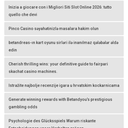
Inizia a giocare con i Migliori Siti Slot Online 2026: tutto
quello che devi
Pinco Casino səyahətinizlə masalara hakim olun
betandreas-ın kart oyunu sirləri ilə inanılmaz qələbələr əldə
edin
Cherish thrilling wins: your definitive guide to fairpari
skachat casino machines.
Istražite najbolje recenzije igara u hrvatskim kockarnicama
Generate winning rewards with Betandyou’s prestigious
gambling odds
Psychologie des Glücksspiels Warum riskante