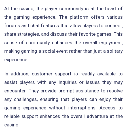
At the casino, the player community is at the heart of
the gaming experience. The platform offers various
forums and chat features that allow players to connect,
share strategies, and discuss their favorite games. This
sense of community enhances the overall enjoyment,
making gaming a social event rather than just a solitary
experience.
In addition, customer support is readily available to
assist players with any inquiries or issues they may
encounter. They provide prompt assistance to resolve
any challenges, ensuring that players can enjoy their
gaming experience without interruptions. Access to
reliable support enhances the overall adventure at the
casino.