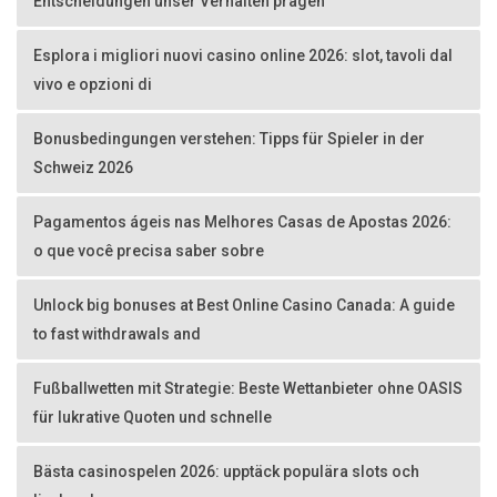
Entscheidungen unser Verhalten prägen
Esplora i migliori nuovi casino online 2026: slot, tavoli dal
vivo e opzioni di
Bonusbedingungen verstehen: Tipps für Spieler in der
Schweiz 2026
Pagamentos ágeis nas Melhores Casas de Apostas 2026:
o que você precisa saber sobre
Unlock big bonuses at Best Online Casino Canada: A guide
to fast withdrawals and
Fußballwetten mit Strategie: Beste Wettanbieter ohne OASIS
für lukrative Quoten und schnelle
Bästa casinospelen 2026: upptäck populära slots och