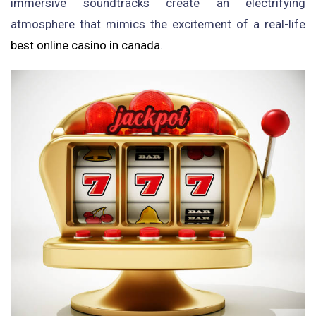
immersive soundtracks create an electrifying
atmosphere that mimics the excitement of a real-life
best online casino in canada
.