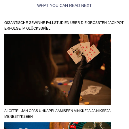
WHAT YOU CAN READ NEXT
GIGANTISCHE GEWINNE FALLSTUDIEN ÜBER DIE GRÖSSTEN JACKPOT-E
RFOLGE IM GLÜCKSSPIEL
ALOITTELIJAN OPAS UHKAPELAAMISEEN VINKKEJÄ JA NIKSEJÄ
MENESTYKSEEN