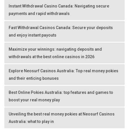
Instant Withdrawal Casino Canada: Navigating secure
payments and rapid withdrawals
Fast Withdrawal Casinos Canada: Secure your deposits
and enjoy instant payouts
Maximize your winnings: navigating deposits and
withdrawals at the best online casinos in 2026
Explore Neosurf Casinos Australia: Top real money pokies
and their enticing bonuses
Best Online Pokies Australia: top features and games to
boost your real money play
Unveiling the best real money pokies at Neosurf Casinos
Australia: what to play in