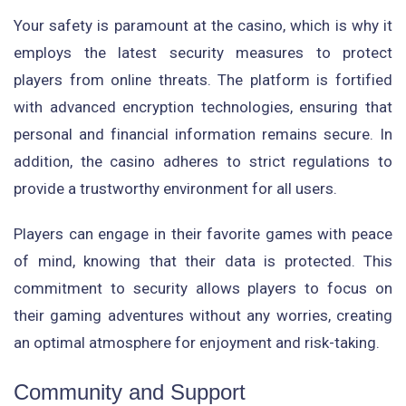
Your safety is paramount at the casino, which is why it
employs the latest security measures to protect
players from online threats. The platform is fortified
with advanced encryption technologies, ensuring that
personal and financial information remains secure. In
addition, the casino adheres to strict regulations to
provide a trustworthy environment for all users.
Players can engage in their favorite games with peace
of mind, knowing that their data is protected. This
commitment to security allows players to focus on
their gaming adventures without any worries, creating
an optimal atmosphere for enjoyment and risk-taking.
Community and Support