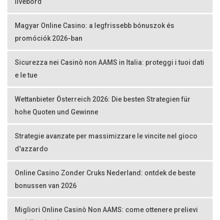
livebord
Magyar Online Casino: a legfrissebb bónuszok és
promóciók 2026-ban
Sicurezza nei Casinò non AAMS in Italia: proteggi i tuoi dati
e le tue
Wettanbieter Österreich 2026: Die besten Strategien für
hohe Quoten und Gewinne
Strategie avanzate per massimizzare le vincite nel gioco
d'azzardo
Online Casino Zonder Cruks Nederland: ontdek de beste
bonussen van 2026
Migliori Online Casinò Non AAMS: come ottenere prelievi