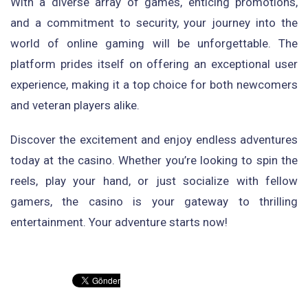
With a diverse array of games, enticing promotions,
and a commitment to security, your journey into the
world of online gaming will be unforgettable. The
platform prides itself on offering an exceptional user
experience, making it a top choice for both newcomers
and veteran players alike.
Discover the excitement and enjoy endless adventures
today at the casino. Whether you’re looking to spin the
reels, play your hand, or just socialize with fellow
gamers, the casino is your gateway to thrilling
entertainment. Your adventure starts now!