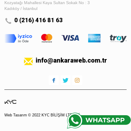
Kozyatağı Mahallesi Kaya Sultan Sokak No : 3
Kadıköy / İstanbul
0 (216) 416 81 63
info@ankaraweb.com.tr
Web Tasarım © 2022 KYC BİLİŞİM LTD.ŞTİ.