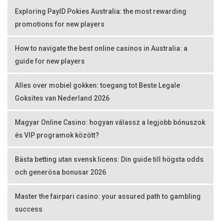
Exploring PayID Pokies Australia: the most rewarding
promotions for new players
How to navigate the best online casinos in Australia: a
guide for new players
Alles over mobiel gokken: toegang tot Beste Legale
Goksites van Nederland 2026
Magyar Online Casino: hogyan válassz a legjobb bónuszok
és VIP programok között?
Bästa betting utan svensk licens: Din guide till högsta odds
och generösa bonusar 2026
Master the fairpari casino: your assured path to gambling
success