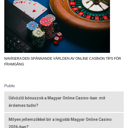
NAVIGERA DEN SPÄNNANDE VÄRLDEN AV ONLINE CASINON TIPS FÖR
FRAMGÅNG
Public
Üdvözlő bónuszok a Magyar Online Casino-ban: mit
érdemes tudni?
Milyen jellemzőkkel bír a legjobb Magyar Online Casino
2026-ban?