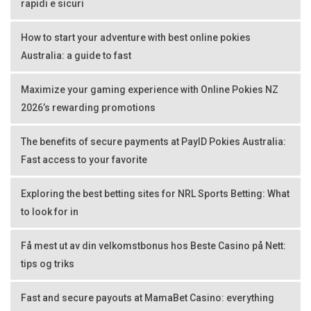
rapidi e sicuri
How to start your adventure with best online pokies
Australia: a guide to fast
Maximize your gaming experience with Online Pokies NZ
2026’s rewarding promotions
The benefits of secure payments at PayID Pokies Australia:
Fast access to your favorite
Exploring the best betting sites for NRL Sports Betting: What
to look for in
Få mest ut av din velkomstbonus hos Beste Casino på Nett:
tips og triks
Fast and secure payouts at MamaBet Casino: everything