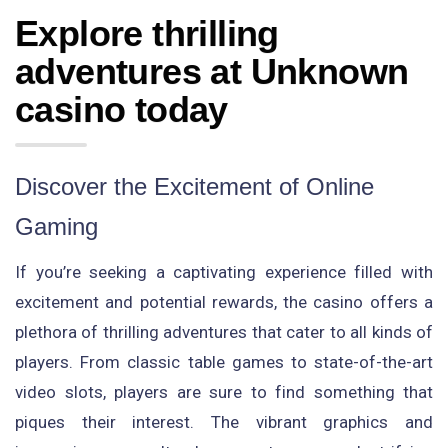
Explore thrilling
adventures at Unknown
casino today
Discover the Excitement of Online
Gaming
If you’re seeking a captivating experience filled with
excitement and potential rewards, the casino offers a
plethora of thrilling adventures that cater to all kinds of
players. From classic table games to state-of-the-art
video slots, players are sure to find something that
piques their interest. The vibrant graphics and