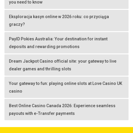
you need to know
Eksploracja kasyn online w 2026 roku: co przyciąga
graczy?
PayID Pokies Australia: Your destination for instant
deposits and rewarding promotions
Dream Jackpot Casino official site: your gateway to live
dealer games and thrilling slots
Your gateway to fun: playing online slots at Love Casino UK
casino
Best Online Casino Canada 2026: Experience seamless
payouts with e-Transfer payments