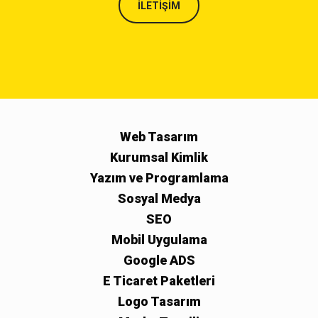
İLETİŞİM
Web Tasarım
Kurumsal Kimlik
Yazım ve Programlama
Sosyal Medya
SEO
Mobil Uygulama
Google ADS
E Ticaret Paketleri
Logo Tasarım