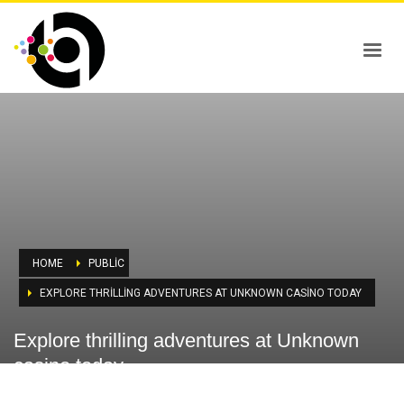
HOME
PUBLIC
EXPLORE THRILLING ADVENTURES AT UNKNOWN CASINO TODAY
Explore thrilling adventures at Unknown
casino today