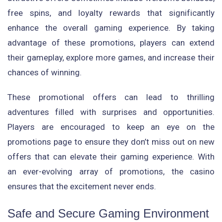
free spins, and loyalty rewards that significantly
enhance the overall gaming experience. By taking
advantage of these promotions, players can extend
their gameplay, explore more games, and increase their
chances of winning.
These promotional offers can lead to thrilling
adventures filled with surprises and opportunities.
Players are encouraged to keep an eye on the
promotions page to ensure they don’t miss out on new
offers that can elevate their gaming experience. With
an ever-evolving array of promotions, the casino
ensures that the excitement never ends.
Safe and Secure Gaming Environment