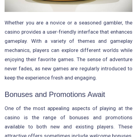
Whether you are a novice or a seasoned gambler, the
casino provides a user-friendly interface that enhances
gameplay. With a variety of themes and gameplay
mechanics, players can explore different worlds while
enjoying their favorite games. The sense of adventure
never fades, as new games are regularly introduced to
keep the experience fresh and engaging.
Bonuses and Promotions Await
One of the most appealing aspects of playing at the
casino is the range of bonuses and promotions
available to both new and existing players. These
attractive offers sometimes include welcome bonuses,