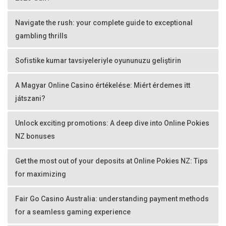
Navigate the rush: your complete guide to exceptional
gambling thrills
Sofistike kumar tavsiyeleriyle oyununuzu geliştirin
A Magyar Online Casino értékelése: Miért érdemes itt
játszani?
Unlock exciting promotions: A deep dive into Online Pokies
NZ bonuses
Get the most out of your deposits at Online Pokies NZ: Tips
for maximizing
Fair Go Casino Australia: understanding payment methods
for a seamless gaming experience